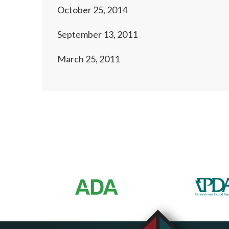
October 25, 2014
September 13, 2011
March 25, 2011