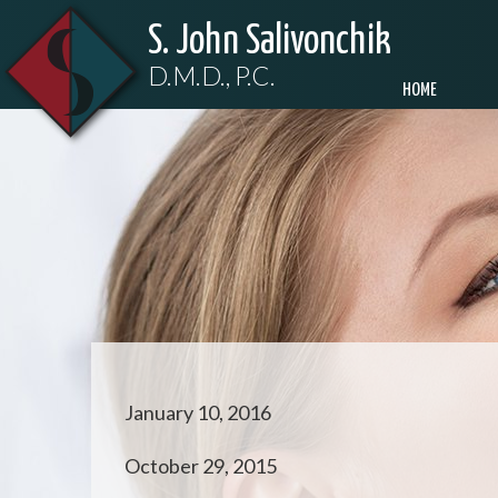
S. John Salivonchik
D.M.D., P.C.
HOME
January 10, 2016
October 29, 2015