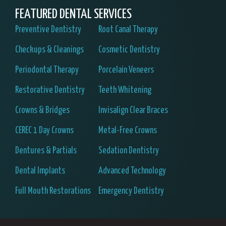
FEATURED DENTAL SERVICES
Preventive Dentistry
Root Canal Therapy
Checkups & Cleanings
Cosmetic Dentistry
Periodontal Therapy
Porcelain Veneers
Restorative Dentistry
Teeth Whitening
Crowns & Bridges
Invisalign Clear Braces
CEREC 1 Day Crowns
Metal-Free Crowns
Dentures & Partials
Sedation Dentistry
Dental Implants
Advanced Technology
Full Mouth Restorations
Emergency Dentistry