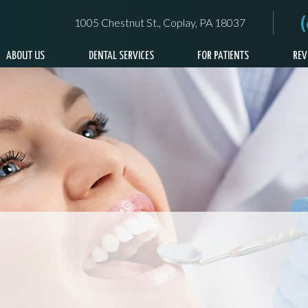
1005 Chestnut St., Coplay, PA 18037
ABOUT US
DENTAL SERVICES
FOR PATIENTS
REV