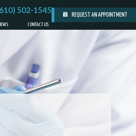
(610) 502-1545
REQUEST AN APPOINTMENT
IEWS
CONTACT US