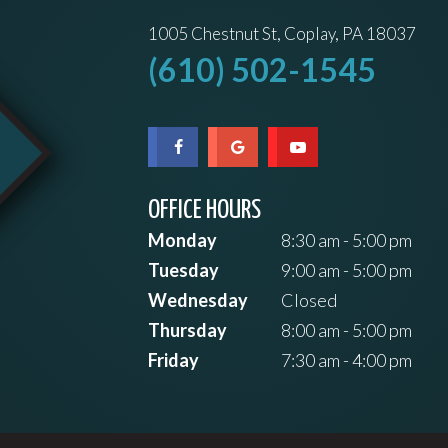
1005 Chestnut St, Coplay, PA 18037
(610) 502-1545
OFFICE HOURS
Monday
8:30 am - 5:00 pm
Tuesday
9:00 am - 5:00 pm
Wednesday
Closed
Thursday
8:00 am - 5:00 pm
Friday
7:30 am - 4:00 pm