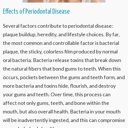
Effects of Periodontal Disease
Several factors contribute to periodontal disease:
plaque buildup, heredity, and lifestyle choices. By far,
the most common and controllable factor is bacterial
plaque, the sticky, colorless film produced by normal
oral bacteria. Bacteria release toxins that break down
the natural fibers that bond gums to teeth. When this
occurs, pockets between the gums and teeth form, and
more bacteria and toxins hide, flourish, and destroy
your gums and teeth. Over time, this process can
affect not only gums, teeth, and bone within the
mouth, but also overall health. Bacteria in your mouth
will be inadvertently ingested, and this can compromise