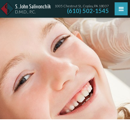
1005 Chestnut St., Coplay, PA 18037
S. John Salivonchik
(610) 502-1545
D.M.D., P.C.