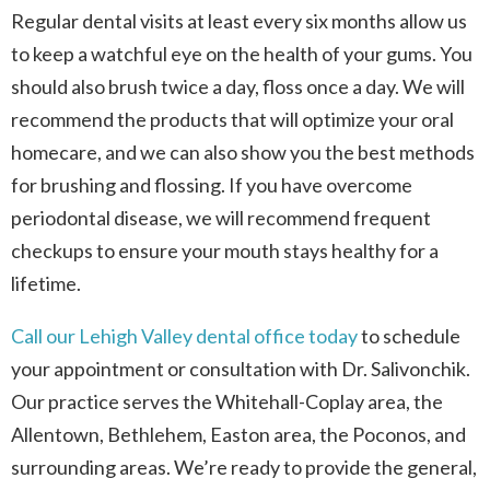
Regular dental visits at least every six months allow us
to keep a watchful eye on the health of your gums. You
should also brush twice a day, floss once a day. We will
recommend the products that will optimize your oral
homecare, and we can also show you the best methods
for brushing and flossing. If you have overcome
periodontal disease, we will recommend frequent
checkups to ensure your mouth stays healthy for a
lifetime.
Call our Lehigh Valley dental office today
to schedule
your appointment or consultation with Dr. Salivonchik.
Our practice serves the Whitehall-Coplay area, the
Allentown, Bethlehem, Easton area, the Poconos, and
surrounding areas. We’re ready to provide the general,