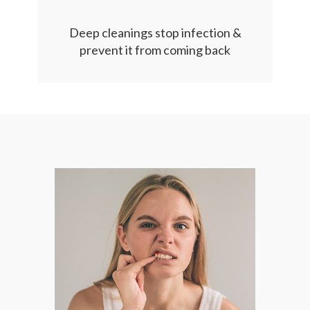
Deep cleanings stop infection &
prevent it from coming back