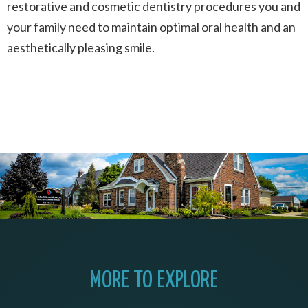
restorative and cosmetic dentistry procedures you and
your family need to maintain optimal oral health and an
aesthetically pleasing smile.
MORE TO EXPLORE