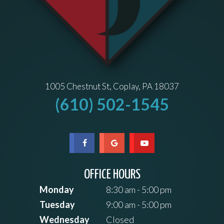
1005 Chestnut St, Coplay, PA 18037
(610) 502-1545
OFFICE HOURS
Monday
8:30 am - 5:00 pm
Tuesday
9:00 am - 5:00 pm
Wednesday
Closed