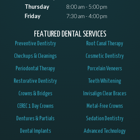
Thursday
8:00 am - 5:00 pm
Friday
7:30 am - 4:00 pm
FEATURED DENTAL SERVICES
Preventive Dentistry
Root Canal Therapy
Checkups & Cleanings
Cosmetic Dentistry
Periodontal Therapy
Porcelain Veneers
Restorative Dentistry
Teeth Whitening
Crowns & Bridges
Invisalign Clear Braces
CEREC 1 Day Crowns
Metal-Free Crowns
Dentures & Partials
Sedation Dentistry
Dental Implants
Advanced Technology