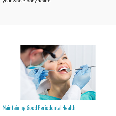
your whole-body health.
Maintaining Good Periodontal Health