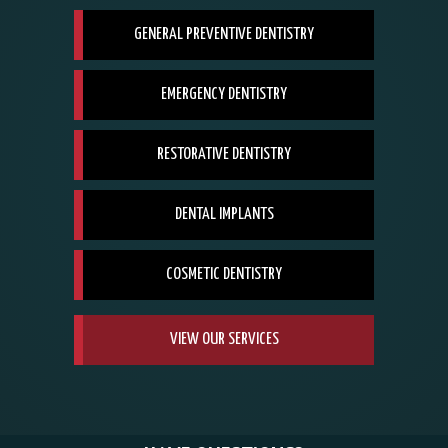
GENERAL PREVENTIVE DENTISTRY
EMERGENCY DENTISTRY
RESTORATIVE DENTISTRY
DENTAL IMPLANTS
COSMETIC DENTISTRY
VIEW OUR SERVICES