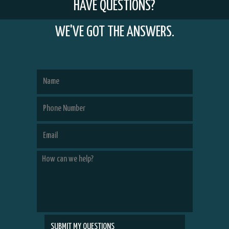
HAVE QUESTIONS?
WE'VE GOT THE ANSWERS.