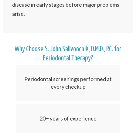
disease in early stages before major problems
arise.
Why Choose S. John Salivonchik, D.M.D., P.C. for
Periodontal Therapy?
Periodontal screenings performed at
every checkup
20+ years of experience