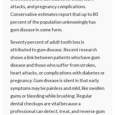
attacks, and pregnancy complications.
Conservative estimates report that up to 80
percent of the population unknowingly has
gum disease in some form.
Seventy percent of adult tooth loss is
attributed to gum disease. Recent research
shows a link between patients who have gum
disease and those who suffer from strokes,
heart attacks, or complications with diabetes or
pregnancy. Gum disease is silent in that early
symptoms may be painless and mild, like swollen
gums or bleeding while brushing. Regular
dental checkups are vital because a
professional can detect, treat, and reverse gum