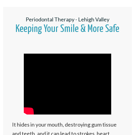
Periodontal Therapy - Lehigh Valley
Keeping Your Smile & More Safe
It hides in your mouth, destroying gum tissue
and teeth, and it can lead to strokes, heart