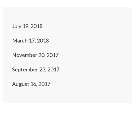
July 19, 2018
March 17, 2018
November 20, 2017
September 23, 2017
August 16, 2017