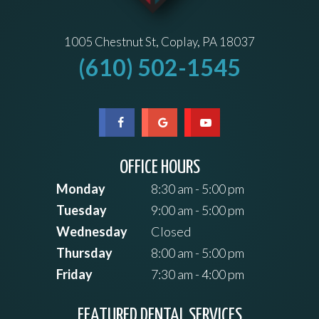
1005 Chestnut St, Coplay, PA 18037
(610) 502-1545
OFFICE HOURS
Monday
8:30 am - 5:00 pm
Tuesday
9:00 am - 5:00 pm
Wednesday
Closed
Thursday
8:00 am - 5:00 pm
Friday
7:30 am - 4:00 pm
FEATURED DENTAL SERVICES