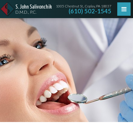
1005 Chestnut St., Coplay, PA 18037
S. John Salivonchik
(610) 502-1545
D.M.D., P.C.