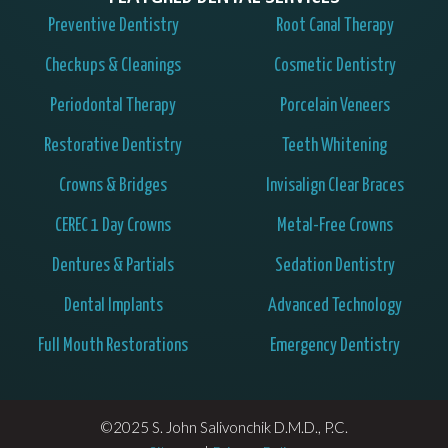
Preventive Dentistry
Root Canal Therapy
Checkups & Cleanings
Cosmetic Dentistry
Periodontal Therapy
Porcelain Veneers
Restorative Dentistry
Teeth Whitening
Crowns & Bridges
Invisalign Clear Braces
CEREC 1 Day Crowns
Metal-Free Crowns
Dentures & Partials
Sedation Dentistry
Dental Implants
Advanced Technology
Full Mouth Restorations
Emergency Dentistry
©2025 S. John Salivonchik D.M.D., P.C.