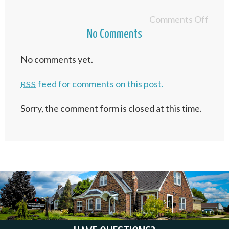
Comments Off
No Comments
No comments yet.
feed for comments on this post.
RSS
Sorry, the comment form is closed at this time.