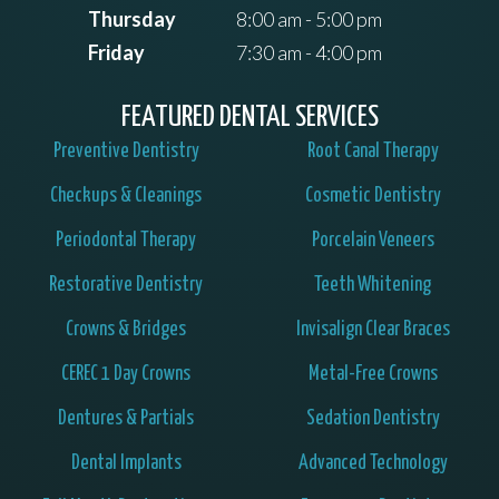
Thursday
8:00 am - 5:00 pm
Friday
7:30 am - 4:00 pm
FEATURED DENTAL SERVICES
Preventive Dentistry
Root Canal Therapy
Checkups & Cleanings
Cosmetic Dentistry
Periodontal Therapy
Porcelain Veneers
Restorative Dentistry
Teeth Whitening
Crowns & Bridges
Invisalign Clear Braces
CEREC 1 Day Crowns
Metal-Free Crowns
Dentures & Partials
Sedation Dentistry
Dental Implants
Advanced Technology