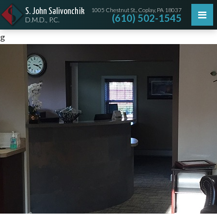
1005 Chestnut St., Coplay, PA 18037
S. John Salivonchik
(610) 502-1545
D.M.D., P.C.
g