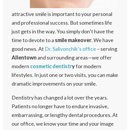
attractive smile is important to your personal
and professional success. But sometimes life
just gets in the way. You simply don’t have the
time to devote to a
smile makeover
. We have
good news. At
Dr. Salivonchik’s office
– serving
Allentown
and surrounding areas—we offer
modern
cosmetic dentistr
y
for modern
lifestyles. In just one or two visits, you can make
dramatic improvements on your smile.
Dentistry has changed a lot over the years.
Patients no longer have to endure invasive,
embarrassing, or lengthy dental procedures. At
our office, we know your time and your image