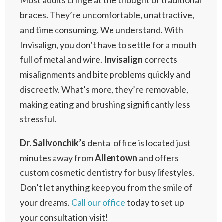
Most adults cringe at the thought of traditional
braces. They’re uncomfortable, unattractive,
and time consuming. We understand. With
Invisalign, you don’t have to settle for a mouth
full of metal and wire.
Invisalign
corrects
misalignments and bite problems quickly and
discreetly. What’s more, they’re removable,
making eating and brushing significantly less
stressful.
Dr. Salivonchik’s
dental office is located just
minutes away from
Allentown
and offers
custom cosmetic dentistry for busy lifestyles.
Don’t let anything keep you from the smile of
your dreams.
Call our office
today to set up
your consultation visit!