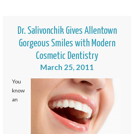
Dr. Salivonchik Gives Allentown
Gorgeous Smiles with Modern
Cosmetic Dentistry
March 25, 2011
You
know
an