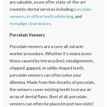
are valuable, so we offer state-of-the-art
cosmetic dental services including
porcelain
veneers
,
in-office teeth whitening
, and
Invisalign clear braces
.
Porcelain Veneers
Porcelain veneers are a cure-all, miracle-
worker procedure. Whether it’s stains (even
those caused by tetracycline), misalignments,
chipped, gapped, or oddly-shaped teeth,
porcelain veneers can often solve your
dilemma. Made from thin sheaths of porcelain,
the veneers cover existing teeth to erase an
array of dental flaws. Best of all, porcelain
veneers can often be placed in just two visits!