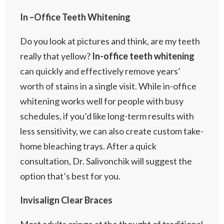
In –Office Teeth Whitening
Do you look at pictures and think, are my teeth
really that yellow?
In-office teeth whitening
can quickly and effectively remove years’
worth of stains in a single visit. While in-office
whitening works well for people with busy
schedules, if you’d like long-term results with
less sensitivity, we can also create custom take-
home bleaching trays. After a quick
consultation, Dr. Salivonchik will suggest the
option that’s best for you.
Invisalign Clear Braces