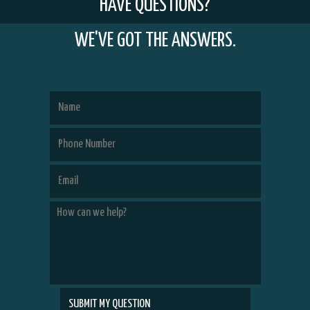
HAVE QUESTIONS?
WE'VE GOT THE ANSWERS.