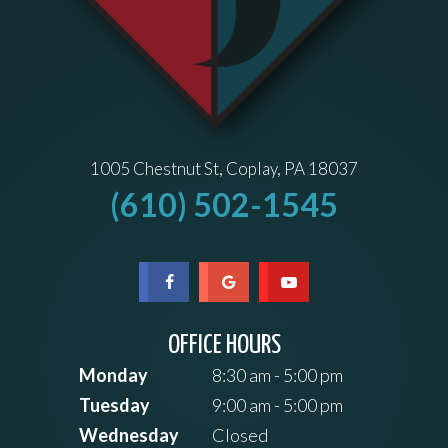
1005 Chestnut St, Coplay, PA 18037
(610) 502-1545
OFFICE HOURS
Monday
8:30 am - 5:00 pm
Tuesday
9:00 am - 5:00 pm
Wednesday
Closed