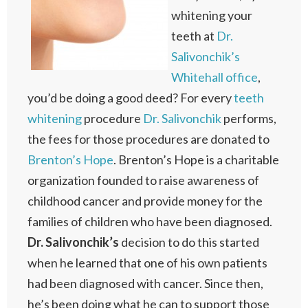
whitening your
teeth at
Dr.
Salivonchik’s
Whitehall office
,
you’d be doing a good deed? For every
teeth
whitening
procedure
Dr. Salivonchik
performs,
the fees for those procedures are donated to
Brenton’s Hope
. Brenton’s Hope is a charitable
organization founded to raise awareness of
childhood cancer and provide money for the
families of children who have been diagnosed.
Dr. Salivonchik’s
decision to do this started
when he learned that one of his own patients
had been diagnosed with cancer. Since then,
he’s been doing what he can to support those