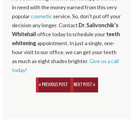
in need with the money earned from this very
popular
cosmetic
service. So, don’t put off your
decision any longer. Contact
Dr. Salivonchik’s
Whitehall
office today to schedule your
teeth
whitening
appointment. In just a single, one-
hour visit to our office, we can get your teeth
as much as eight shades brighter.
Give us a call
today!
« PREVIOUS POST
NEXT POST »