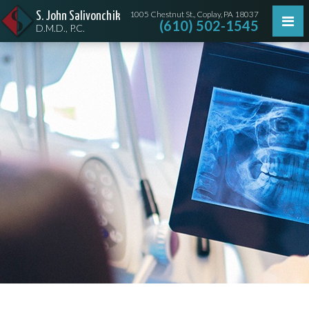
1005 Chestnut St., Coplay, PA 18037
S. John Salivonchik
(610) 502-1545
D.M.D., P.C.