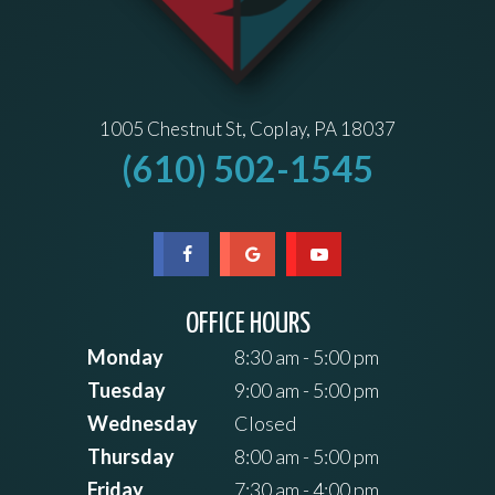
1005 Chestnut St, Coplay, PA 18037
(610) 502-1545
OFFICE HOURS
Monday
8:30 am - 5:00 pm
Tuesday
9:00 am - 5:00 pm
Wednesday
Closed
Thursday
8:00 am - 5:00 pm
Friday
7:30 am - 4:00 pm