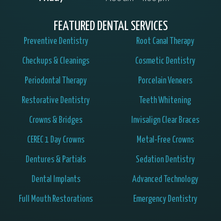
FEATURED DENTAL SERVICES
Preventive Dentistry
Root Canal Therapy
Checkups & Cleanings
Cosmetic Dentistry
Periodontal Therapy
Porcelain Veneers
Restorative Dentistry
Teeth Whitening
Crowns & Bridges
Invisalign Clear Braces
CEREC 1 Day Crowns
Metal-Free Crowns
Dentures & Partials
Sedation Dentistry
Dental Implants
Advanced Technology
Full Mouth Restorations
Emergency Dentistry