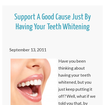
Support A Good Cause Just By
Having Your Teeth Whitening
September 13, 2011
Have you been
thinking about
having your teeth
whitened, but you
just keep putting it
off? Well, what if we
told you that, by