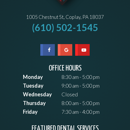
1005 Chestnut St, Coplay, PA 18037
(610) 502-1545
OFFICE HOURS
Monday
8:30 am - 5:00 pm
Tuesday
9:00 am - 5:00 pm
Wednesday
Closed
Thursday
8:00 am - 5:00 pm
Friday
7:30 am - 4:00 pm
FEATURED DENTAL SERVICES