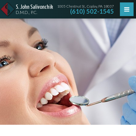
1005 Chestnut St., Coplay, PA 18037
S. John Salivonchik
(610) 502-1545
D.M.D., P.C.