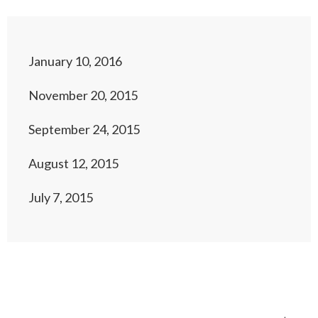
January 10, 2016
November 20, 2015
September 24, 2015
August 12, 2015
July 7, 2015