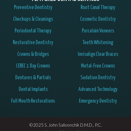
Preventive Dentistry
Root Canal Therapy
Checkups & Cleanings
Cosmetic Dentistry
Periodontal Therapy
Porcelain Veneers
Restorative Dentistry
Teeth Whitening
Crowns & Bridges
Invisalign Clear Braces
CEREC 1 Day Crowns
Metal-Free Crowns
Dentures & Partials
Sedation Dentistry
Dental Implants
Advanced Technology
Full Mouth Restorations
Emergency Dentistry
©2025 S. John Salivonchik D.M.D., P.C.