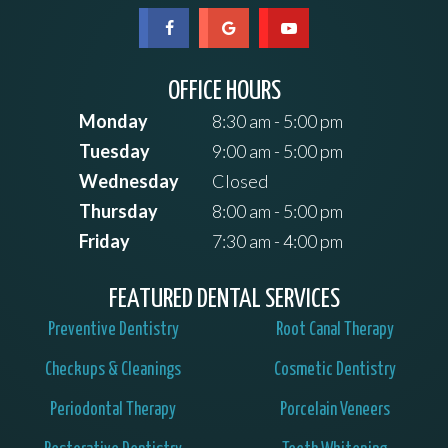
OFFICE HOURS
Monday
8:30 am - 5:00 pm
Tuesday
9:00 am - 5:00 pm
Wednesday
Closed
Thursday
8:00 am - 5:00 pm
Friday
7:30 am - 4:00 pm
FEATURED DENTAL SERVICES
Preventive Dentistry
Root Canal Therapy
Checkups & Cleanings
Cosmetic Dentistry
Periodontal Therapy
Porcelain Veneers