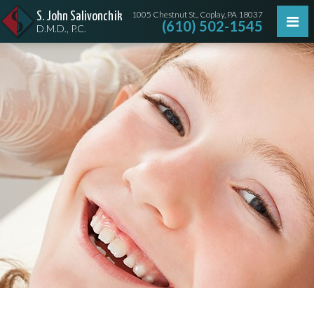
1005 Chestnut St., Coplay, PA 18037
S. John Salivonchik
(610) 502-1545
D.M.D., P.C.