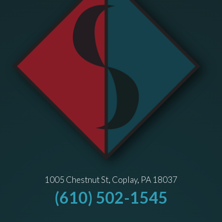
1005 Chestnut St, Coplay, PA 18037
(610) 502-1545