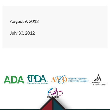
August 9, 2012
July 30, 2012