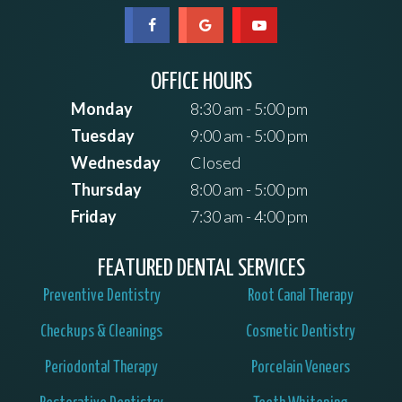
OFFICE HOURS
Monday
8:30 am - 5:00 pm
Tuesday
9:00 am - 5:00 pm
Wednesday
Closed
Thursday
8:00 am - 5:00 pm
Friday
7:30 am - 4:00 pm
FEATURED DENTAL SERVICES
Preventive Dentistry
Root Canal Therapy
Checkups & Cleanings
Cosmetic Dentistry
Periodontal Therapy
Porcelain Veneers