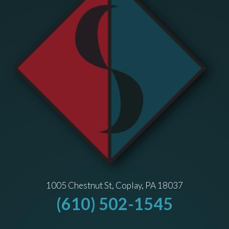
1005 Chestnut St, Coplay, PA 18037
(610) 502-1545