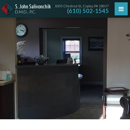
1005 Chestnut St., Coplay, PA 18037
S. John Salivonchik
(610) 502-1545
D.M.D., P.C.