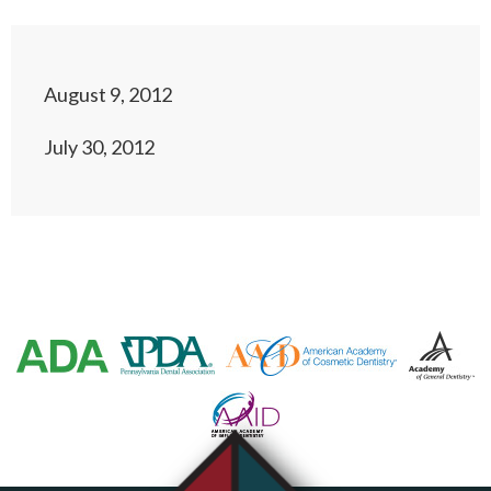
August 9, 2012
July 30, 2012