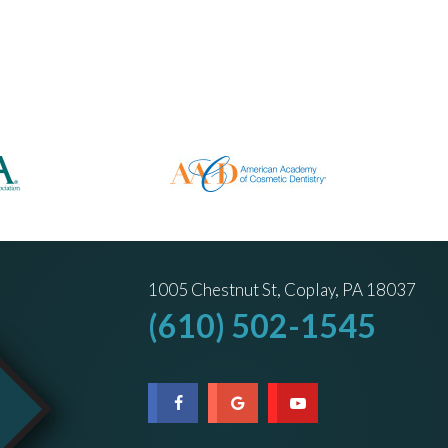
1005 Chestnut St, Coplay, PA 18037
(610) 502-1545