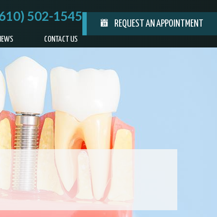
(610) 502-1545
REQUEST AN APPOINTMENT
IEWS
CONTACT US