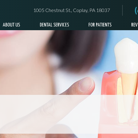
1005 Chestnut St., Coplay, PA 18037
ABOUT US
DENTAL SERVICES
FOR PATIENTS
REV