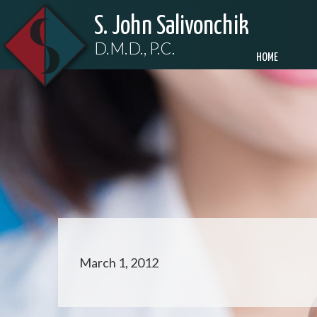
S. John Salivonchik
D.M.D., P.C.
HOME
March 1, 2012