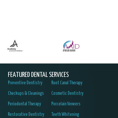
FEATURED DENTAL SERVICES
Preventive Dentistry
Root Canal Therapy
Checkups & Cleanings
Cosmetic Dentistry
Periodontal Therapy
Porcelain Veneers
Restorative Dentistry
Teeth Whitening