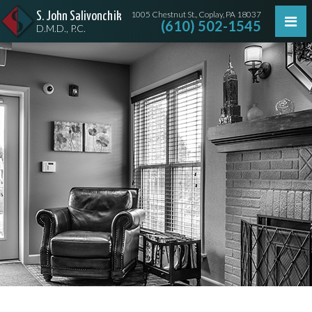
1005 Chestnut St., Coplay, PA 18037
S. John Salivonchik
(610) 502-1545
D.M.D., P.C.