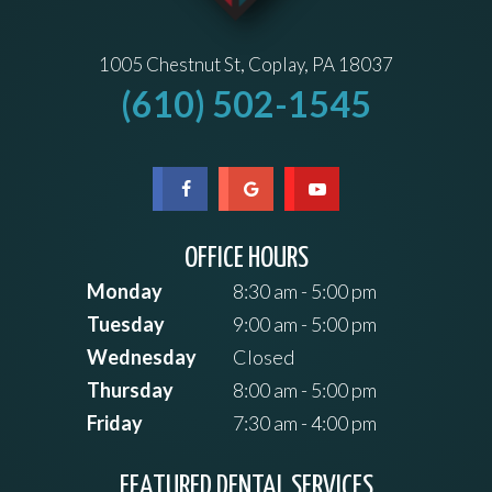
1005 Chestnut St, Coplay, PA 18037
(610) 502-1545
OFFICE HOURS
Monday
8:30 am - 5:00 pm
Tuesday
9:00 am - 5:00 pm
Wednesday
Closed
Thursday
8:00 am - 5:00 pm
Friday
7:30 am - 4:00 pm
FEATURED DENTAL SERVICES