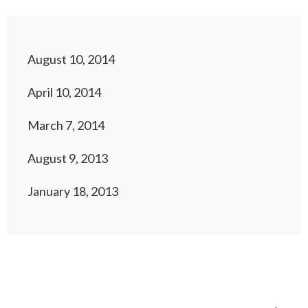
August 10, 2014
April 10, 2014
March 7, 2014
August 9, 2013
January 18, 2013