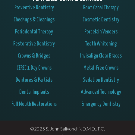
Preventive Dentistry
Root Canal Therapy
Checkups & Cleanings
Cosmetic Dentistry
Periodontal Therapy
Porcelain Veneers
Restorative Dentistry
Teeth Whitening
Crowns & Bridges
Invisalign Clear Braces
CEREC 1 Day Crowns
Metal-Free Crowns
Dentures & Partials
Sedation Dentistry
Dental Implants
Advanced Technology
Full Mouth Restorations
Emergency Dentistry
©2025 S. John Salivonchik D.M.D., P.C.