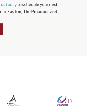
l us today
to schedule your next
hem
,
Easton
,
The
Poconos
, and