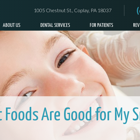
1005 Chestnut St., Coplay, PA 18037
ABOUT US
DENTAL SERVICES
FOR PATIENTS
REV
 Foods Are Good for My S