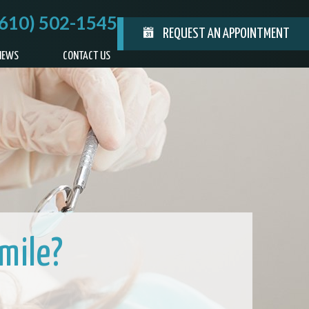
(610) 502-1545
REQUEST AN APPOINTMENT
IEWS
CONTACT US
mile?