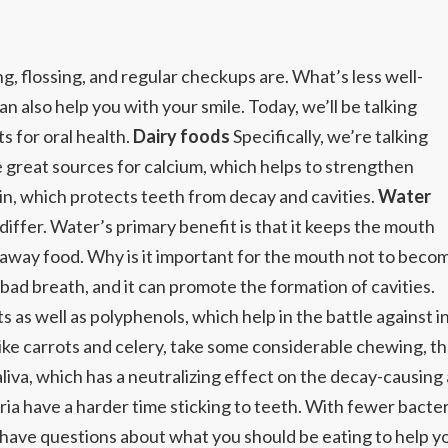
, flossing, and regular checkups are. What’s less well-
n also help you with your smile. Today, we’ll be talking
s for oral health.
Dairy foods
Specifically, we’re talking
re great sources for calcium, which helps to strengthen
in, which protects teeth from decay and cavities.
Water
differ. Water’s primary benefit is that it keeps the mouth
away food. Why is it important for the mouth not to beco
ad breath, and it can promote the formation of cavities.
ts as well as polyphenols, which help in the battle against
e carrots and celery, take some considerable chewing, thes
liva, which has a neutralizing effect on the decay-causing 
ria have a harder time sticking to teeth. With fewer bacteria
 have questions about what you should be eating to help y