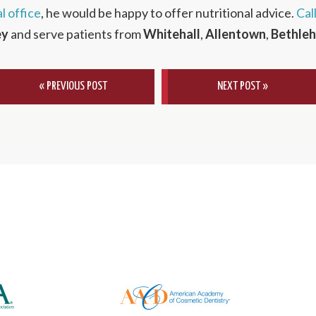
l office
, he would be happy to offer nutritional advice.
Cal
ey
and serve patients from
Whitehall
,
Allentown
,
Bethle
« PREVIOUS POST
NEXT POST »