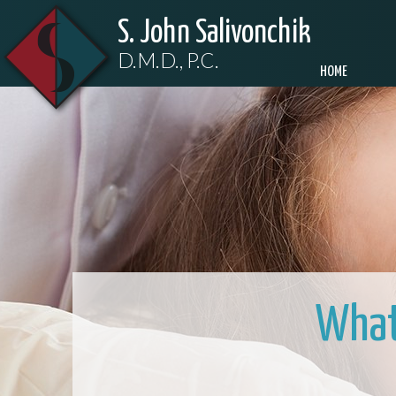
S. John Salivonchik
D.M.D., P.C.
HOME
What