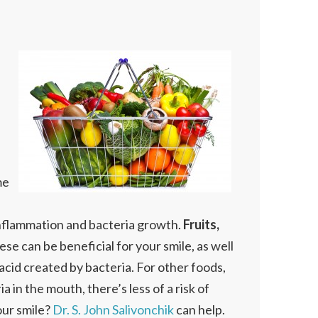
me
 inflammation and bacteria growth.
Fruits,
e can be beneficial for your smile, as well
acid created by bacteria. For other foods,
 in the mouth, there’s less of a risk of
our smile?
Dr. S. John Salivonchik
can help.