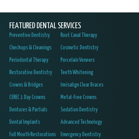
FEATURED DENTAL SERVICES
Preventive Dentistry
Root Canal Therapy
Checkups & Cleanings
Cosmetic Dentistry
Periodontal Therapy
Porcelain Veneers
Restorative Dentistry
Teeth Whitening
Crowns & Bridges
Invisalign Clear Braces
CEREC 1 Day Crowns
Metal-Free Crowns
Dentures & Partials
Sedation Dentistry
Dental Implants
Advanced Technology
Full Mouth Restorations
Emergency Dentistry