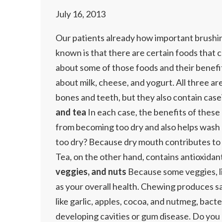
July 16, 2013
Our patients already how important brushing
known is that there are certain foods that ca
about some of those foods and their benefit
about milk, cheese, and yogurt. All three a
bones and teeth, but they also contain case
and tea
In each case, the benefits of these 
from becoming too dry and also helps wash 
too dry? Because dry mouth contributes to b
Tea, on the other hand, contains antioxidan
veggies, and nuts
Because some veggies, lik
as your overall health. Chewing produces sa
like garlic, apples, cocoa, and nutmeg, bacte
developing cavities or gum disease. Do you