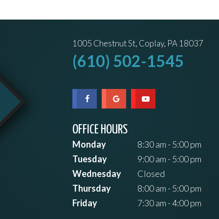
1005 Chestnut St, Coplay, PA 18037
(610) 502-1545
OFFICE HOURS
Monday
8:30 am - 5:00 pm
Tuesday
9:00 am - 5:00 pm
Wednesday
Closed
Thursday
8:00 am - 5:00 pm
Friday
7:30 am - 4:00 pm