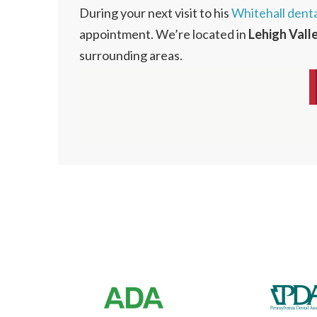
During your next visit to his
Whitehall denta
appointment. We’re located in
Lehigh Vall
surrounding areas.