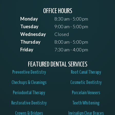
OFFICE HOURS
Monday
8:30 am - 5:00 pm
Tuesday
9:00 am - 5:00 pm
Wednesday
Closed
Thursday
8:00 am - 5:00 pm
Friday
7:30 am - 4:00 pm
FEATURED DENTAL SERVICES
Preventive Dentistry
Root Canal Therapy
Checkups & Cleanings
Cosmetic Dentistry
Periodontal Therapy
Porcelain Veneers
Restorative Dentistry
Teeth Whitening
Crowns & Bridges
Invisalign Clear Braces