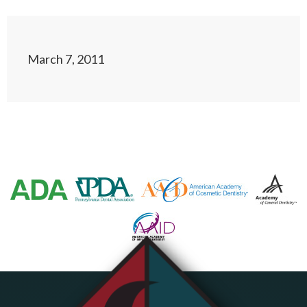
March 7, 2011