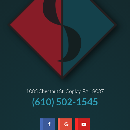
1005 Chestnut St, Coplay, PA 18037
(610) 502-1545