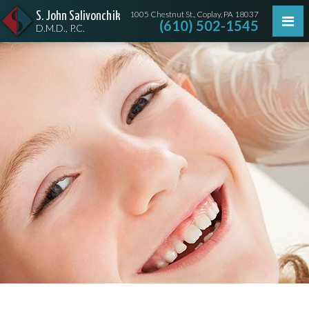
1005 Chestnut St., Coplay, PA 18037
S. John Salivonchik
(610) 502-1545
D.M.D., P.C.