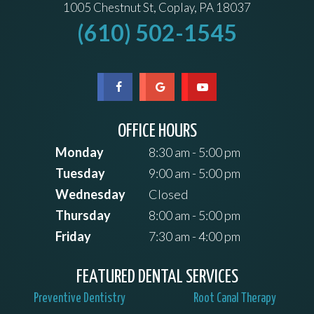
1005 Chestnut St, Coplay, PA 18037
(610) 502-1545
OFFICE HOURS
Monday
8:30 am - 5:00 pm
Tuesday
9:00 am - 5:00 pm
Wednesday
Closed
Thursday
8:00 am - 5:00 pm
Friday
7:30 am - 4:00 pm
FEATURED DENTAL SERVICES
Preventive Dentistry
Root Canal Therapy