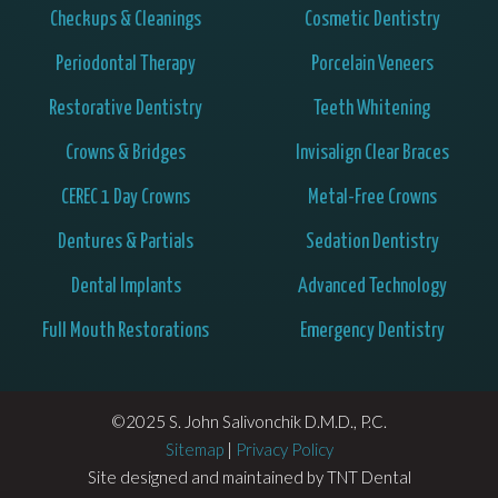
Checkups & Cleanings
Cosmetic Dentistry
Periodontal Therapy
Porcelain Veneers
Restorative Dentistry
Teeth Whitening
Crowns & Bridges
Invisalign Clear Braces
CEREC 1 Day Crowns
Metal-Free Crowns
Dentures & Partials
Sedation Dentistry
Dental Implants
Advanced Technology
Full Mouth Restorations
Emergency Dentistry
©2025 S. John Salivonchik D.M.D., P.C.
Sitemap
|
Privacy Policy
Site designed and maintained by
TNT Dental