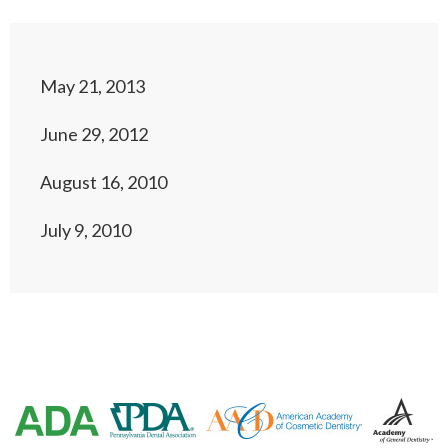
May 21, 2013
June 29, 2012
August 16, 2010
July 9, 2010