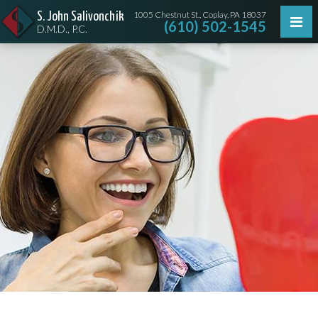
1005 Chestnut St., Coplay, PA 18037
S. John Salivonchik
(610) 502-1545
D.M.D., P.C.