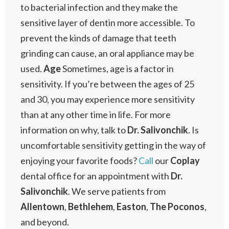
to bacterial infection and they make the
sensitive layer of dentin more accessible. To
prevent the kinds of damage that teeth
grinding can cause, an oral appliance may be
used.
Age
Sometimes, age is a factor in
sensitivity. If you’re between the ages of 25
and 30, you may experience more sensitivity
than at any other time in life. For more
information on why, talk to
Dr. Salivonchik
. Is
uncomfortable sensitivity getting in the way of
enjoying your favorite foods?
Call
our
Coplay
dental office for an appointment with
Dr.
Salivonchik
. We serve patients from
Allentown
,
Bethlehem
,
Easton
,
The
Poconos
,
and beyond.