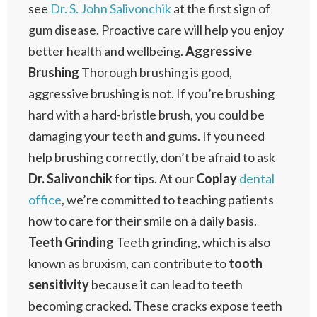
see
Dr. S. John Salivonchik
at the first sign of
gum disease. Proactive care will help you enjoy
better health and wellbeing.
Aggressive
Brushing
Thorough brushing is good,
aggressive brushing is not. If you’re brushing
hard with a hard-bristle brush, you could be
damaging your teeth and gums. If you need
help brushing correctly, don’t be afraid to ask
Dr. Salivonchik
for tips. At our
Coplay
dental
office
, we’re committed to teaching patients
how to care for their smile on a daily basis.
Teeth Grinding
Teeth grinding, which is also
known as bruxism, can contribute to
tooth
sensitivity
because it can lead to teeth
becoming cracked. These cracks expose teeth