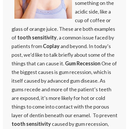
something on the
acidic side, like a
cup of coffee or
glass of orange juice. These are both examples
of
tooth sensitivity
, a common issue faced by
patients from
Coplay
and beyond. In today’s
post, we’d like to talk briefly about some of the
things that can cause it.
Gum Recession
One of
the biggest causes is gum recession, which is
itself caused by advanced gum disease. As
gums recede and more of the patient’s teeth
are exposed, it’s more likely for hot or cold
things to come into contact with the porous
layer of dentin beneath our enamel. To prevent
tooth sensitivity
caused by gum recession,