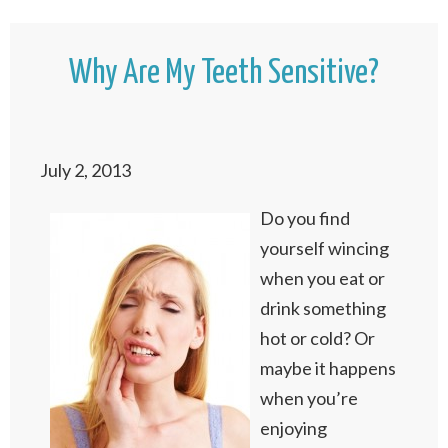
Why Are My Teeth Sensitive?
July 2, 2013
Do you find
yourself wincing
when you eat or
drink something
hot or cold? Or
maybe it happens
when you’re
enjoying