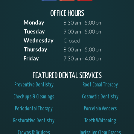
OFFICE HOURS
Monday
8:30 am - 5:00 pm
Tuesday
9:00 am - 5:00 pm
Wednesday
Closed
Thursday
8:00 am - 5:00 pm
Friday
7:30 am - 4:00 pm
FEATURED DENTAL SERVICES
Preventive Dentistry
Root Canal Therapy
Checkups & Cleanings
Cosmetic Dentistry
Periodontal Therapy
Porcelain Veneers
Restorative Dentistry
Teeth Whitening
Crowns & Bridges
Invisalign Clear Braces