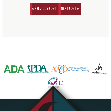
« PREVIOUS POST
NEXT POST »