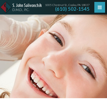
1005 Chestnut St., Coplay, PA 18037
S. John Salivonchik
(610) 502-1545
D.M.D., P.C.