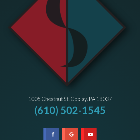
1005 Chestnut St, Coplay, PA 18037
(610) 502-1545