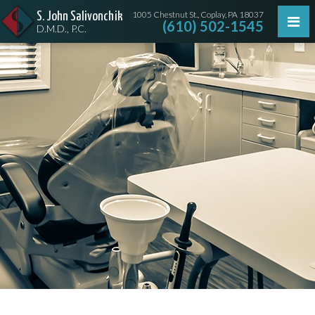
1005 Chestnut St., Coplay, PA 18037
S. John Salivonchik
(610) 502-1545
D.M.D., P.C.