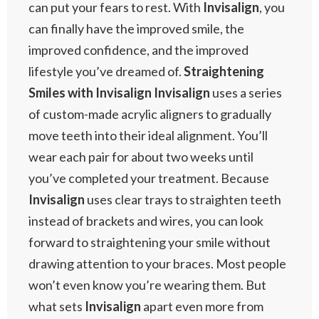
can put your fears to rest. With
Invisalign
, you
can finally have the improved smile, the
improved confidence, and the improved
lifestyle you’ve dreamed of.
Straightening
Smiles with Invisalign
Invisalign
uses a series
of custom-made acrylic aligners to gradually
move teeth into their ideal alignment. You’ll
wear each pair for about two weeks until
you’ve completed your treatment. Because
Invisalign
uses clear trays to straighten teeth
instead of brackets and wires, you can look
forward to straightening your smile without
drawing attention to your braces. Most people
won’t even know you’re wearing them. But
what sets
Invisalign
apart even more from