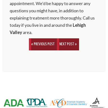
appointment. We’d be happy to answer any
questions you might have, in addition to
explaining treatment more thoroughly. Call us
today if you live in and around the
Lehigh
Valley
area.
« PREVIOUS POST
NEXT POST »