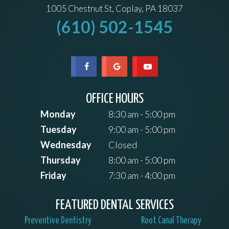
1005 Chestnut St, Coplay, PA 18037
(610) 502-1545
OFFICE HOURS
Monday
8:30 am - 5:00 pm
Tuesday
9:00 am - 5:00 pm
Wednesday
Closed
Thursday
8:00 am - 5:00 pm
Friday
7:30 am - 4:00 pm
FEATURED DENTAL SERVICES
Preventive Dentistry
Root Canal Therapy