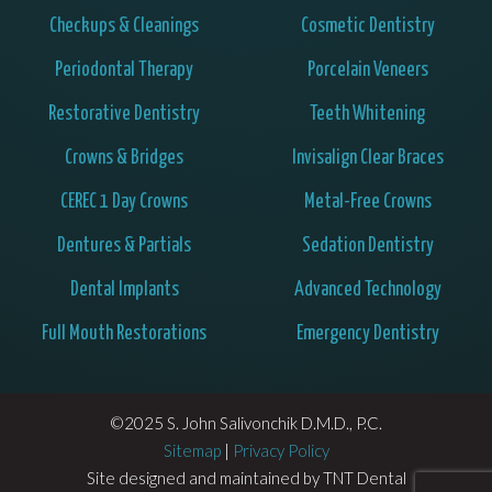
Checkups & Cleanings
Cosmetic Dentistry
Periodontal Therapy
Porcelain Veneers
Restorative Dentistry
Teeth Whitening
Crowns & Bridges
Invisalign Clear Braces
CEREC 1 Day Crowns
Metal-Free Crowns
Dentures & Partials
Sedation Dentistry
Dental Implants
Advanced Technology
Full Mouth Restorations
Emergency Dentistry
©2025 S. John Salivonchik D.M.D., P.C.
Sitemap
|
Privacy Policy
Site designed and maintained by
TNT Dental