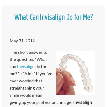
What Can Invisalign Do for Me?
May 31, 2012
The short answer to
the question, “What
can
Invisalign
do for
me?” is “A lot.” If you’ve
ever worried that
straightening your
smile would mean
giving up your professional image,
Invisalign