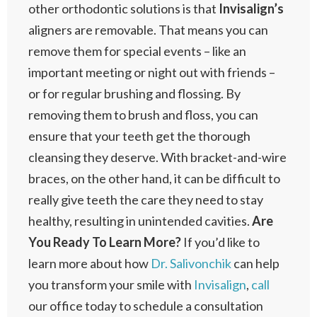
other orthodontic solutions is that
Invisalign’s
aligners are removable. That means you can
remove them for special events – like an
important meeting or night out with friends –
or for regular brushing and flossing. By
removing them to brush and floss, you can
ensure that your teeth get the thorough
cleansing they deserve. With bracket-and-wire
braces, on the other hand, it can be difficult to
really give teeth the care they need to stay
healthy, resulting in unintended cavities.
Are
You Ready To Learn More?
If you’d like to
learn more about how
Dr. Salivonchik
can help
you transform your smile with
Invisalign
,
call
our office today to schedule a consultation