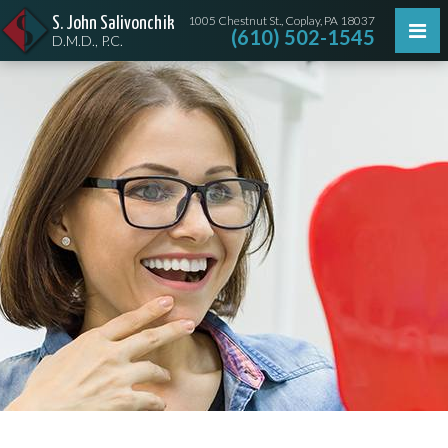
1005 Chestnut St., Coplay, PA 18037
S. John Salivonchik
(610) 502-1545
D.M.D., P.C.