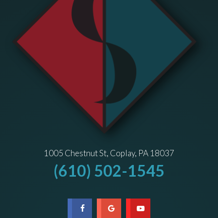
1005 Chestnut St, Coplay, PA 18037
(610) 502-1545