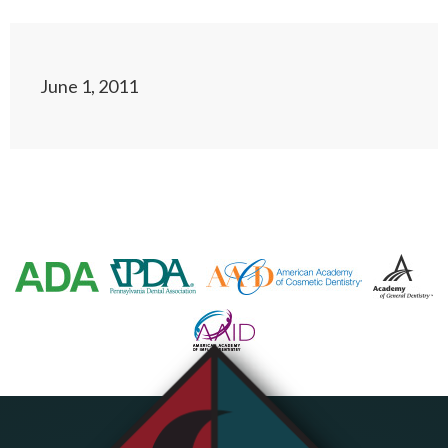
June 1, 2011