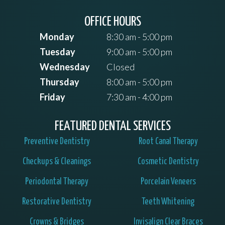
OFFICE HOURS
Monday
8:30 am - 5:00 pm
Tuesday
9:00 am - 5:00 pm
Wednesday
Closed
Thursday
8:00 am - 5:00 pm
Friday
7:30 am - 4:00 pm
FEATURED DENTAL SERVICES
Preventive Dentistry
Root Canal Therapy
Checkups & Cleanings
Cosmetic Dentistry
Periodontal Therapy
Porcelain Veneers
Restorative Dentistry
Teeth Whitening
Crowns & Bridges
Invisalign Clear Braces