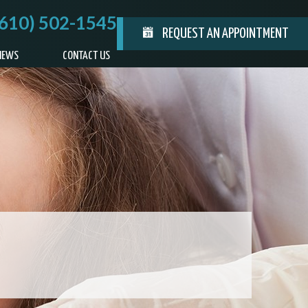
(610) 502-1545
REQUEST AN APPOINTMENT
IEWS
CONTACT US