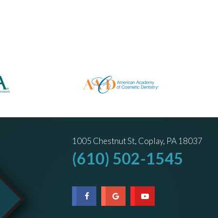
1005 Chestnut St, Coplay, PA 18037
(610) 502-1545