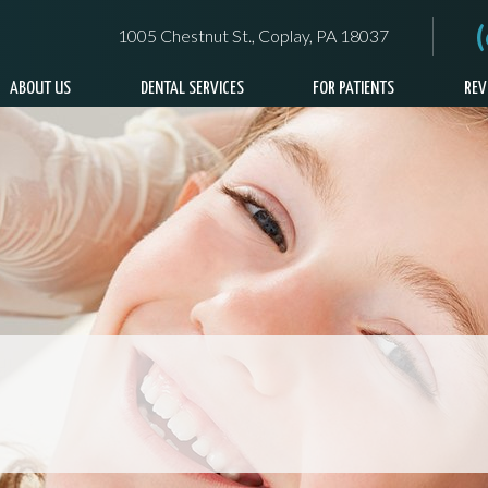
1005 Chestnut St., Coplay, PA 18037
ABOUT US
DENTAL SERVICES
FOR PATIENTS
REV