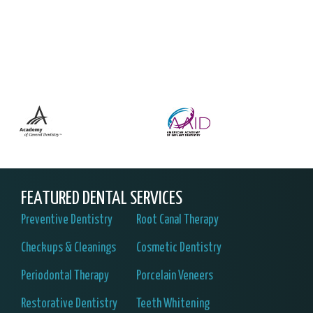
FEATURED DENTAL SERVICES
Preventive Dentistry
Root Canal Therapy
Checkups & Cleanings
Cosmetic Dentistry
Periodontal Therapy
Porcelain Veneers
Restorative Dentistry
Teeth Whitening