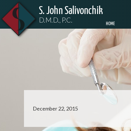
S. John Salivonchik
D.M.D., P.C.
HOME
December 22, 2015