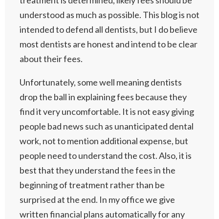
treatment is determined, likely fees should be
understood as much as possible. This blog is not
intended to defend all dentists, but I do believe
most dentists are honest and intend to be clear
about their fees.
Unfortunately, some well meaning dentists
drop the ball in explaining fees because they
find it very uncomfortable. It is not easy giving
people bad news such as unanticipated dental
work, not to mention additional expense, but
people need to understand the cost. Also, it is
best that they understand the fees in the
beginning of treatment rather than be
surprised at the end. In my office we give
written financial plans automatically for any