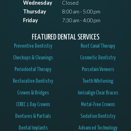
Wednesday
Closed
Thursday
8:00 am - 5:00 pm
Friday
7:30 am - 4:00 pm
FEATURED DENTAL SERVICES
Preventive Dentistry
Root Canal Therapy
Checkups & Cleanings
Cosmetic Dentistry
Periodontal Therapy
Porcelain Veneers
Restorative Dentistry
Teeth Whitening
Crowns & Bridges
Invisalign Clear Braces
CEREC 1 Day Crowns
Metal-Free Crowns
Dentures & Partials
Sedation Dentistry
Dental Implants
Advanced Technology