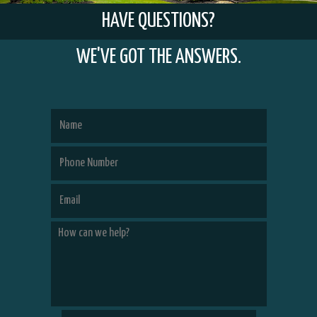
HAVE QUESTIONS?
WE'VE GOT THE ANSWERS.