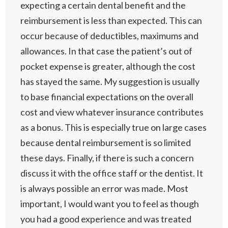
expecting a certain dental benefit and the
reimbursement is less than expected. This can
occur because of deductibles, maximums and
allowances. In that case the patient’s out of
pocket expense is greater, although the cost
has stayed the same. My suggestion is usually
to base financial expectations on the overall
cost and view whatever insurance contributes
as a bonus. This is especially true on large cases
because dental reimbursement is so limited
these days. Finally, if there is such a concern
discuss it with the office staff or the dentist. It
is always possible an error was made. Most
important, I would want you to feel as though
you had a good experience and was treated