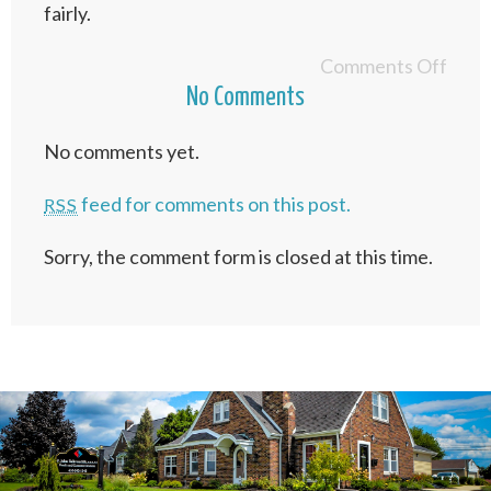
fairly.
Comments Off
No Comments
No comments yet.
feed for comments on this post.
RSS
Sorry, the comment form is closed at this time.