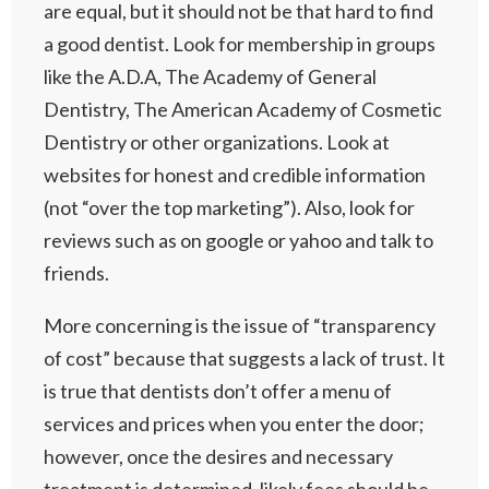
are equal, but it should not be that hard to find
a good dentist. Look for membership in groups
like the A.D.A, The Academy of General
Dentistry, The American Academy of Cosmetic
Dentistry or other organizations. Look at
websites for honest and credible information
(not “over the top marketing”). Also, look for
reviews such as on google or yahoo and talk to
friends.
More concerning is the issue of “transparency
of cost” because that suggests a lack of trust. It
is true that dentists don’t offer a menu of
services and prices when you enter the door;
however, once the desires and necessary