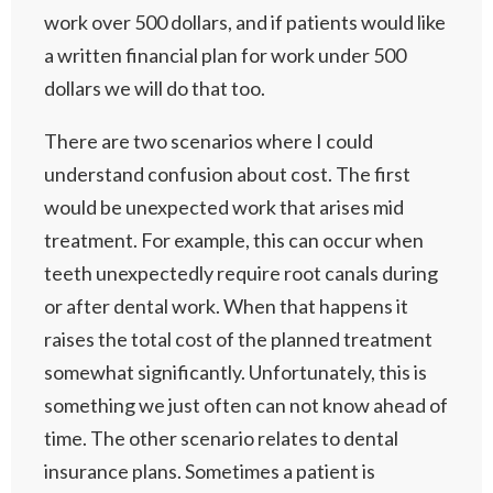
work over 500 dollars, and if patients would like
a written financial plan for work under 500
dollars we will do that too.
There are two scenarios where I could
understand confusion about cost. The first
would be unexpected work that arises mid
treatment. For example, this can occur when
teeth unexpectedly require root canals during
or after dental work. When that happens it
raises the total cost of the planned treatment
somewhat significantly. Unfortunately, this is
something we just often can not know ahead of
time. The other scenario relates to dental
insurance plans. Sometimes a patient is