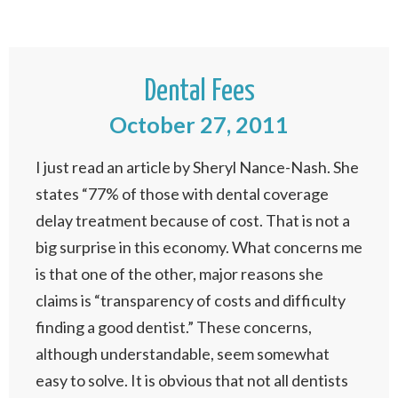
Dental Fees
October 27, 2011
I just read an article by Sheryl Nance-Nash. She
states “77% of those with dental coverage
delay treatment because of cost. That is not a
big surprise in this economy. What concerns me
is that one of the other, major reasons she
claims is “transparency of costs and difficulty
finding a good dentist.” These concerns,
although understandable, seem somewhat
easy to solve. It is obvious that not all dentists