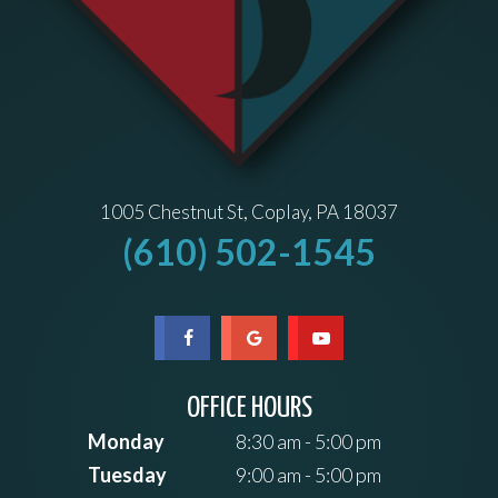
1005 Chestnut St, Coplay, PA 18037
(610) 502-1545
OFFICE HOURS
Monday
8:30 am - 5:00 pm
Tuesday
9:00 am - 5:00 pm