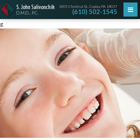
1005 Chestnut St., Coplay, PA 18037
S. John Salivonchik
(610) 502-1545
D.M.D., P.C.
g