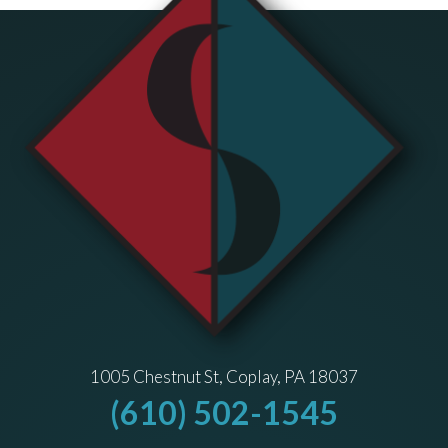
1005 Chestnut St, Coplay, PA 18037
(610) 502-1545