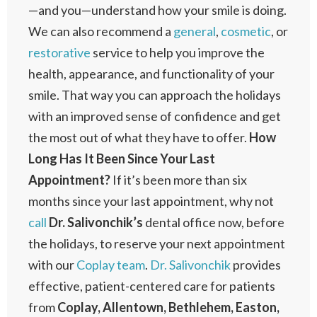
—and you—understand how your smile is doing.
We can also recommend a
general
,
cosmetic
, or
restorative
service to help you improve the
health, appearance, and functionality of your
smile. That way you can approach the holidays
with an improved sense of confidence and get
the most out of what they have to offer.
How
Long Has It Been Since Your Last
Appointment?
If it’s been more than six
months since your last appointment, why not
call
Dr. Salivonchik’s
dental office now, before
the holidays, to reserve your next appointment
with our
Coplay team
.
Dr. Salivonchik
provides
effective, patient-centered care for patients
from
Coplay, Allentown, Bethlehem, Easton,