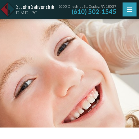
1005 Chestnut St., Coplay, PA 18037
S. John Salivonchik
(610) 502-1545
D.M.D., P.C.