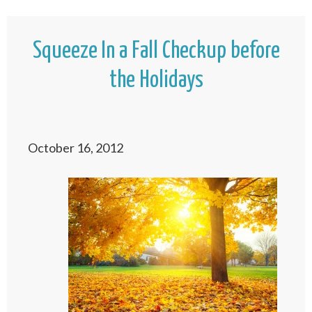
Squeeze In a Fall Checkup before
the Holidays
October 16, 2012