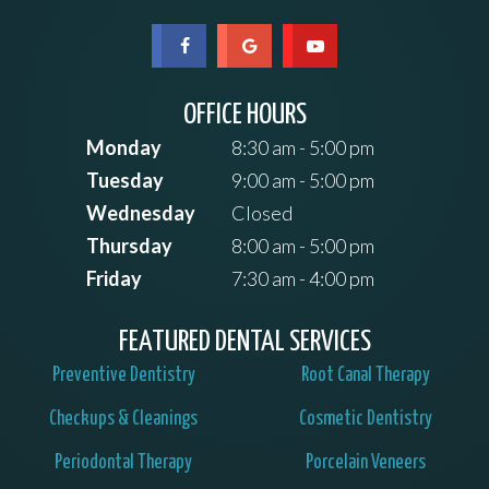
OFFICE HOURS
Monday
8:30 am - 5:00 pm
Tuesday
9:00 am - 5:00 pm
Wednesday
Closed
Thursday
8:00 am - 5:00 pm
Friday
7:30 am - 4:00 pm
FEATURED DENTAL SERVICES
Preventive Dentistry
Root Canal Therapy
Checkups & Cleanings
Cosmetic Dentistry
Periodontal Therapy
Porcelain Veneers