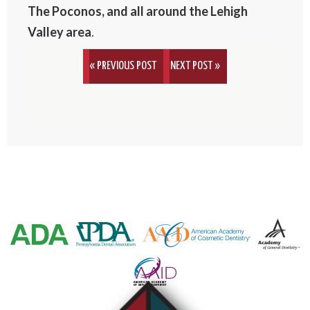
The Poconos, and all around the Lehigh
Valley area
.
« PREVIOUS POST
NEXT POST »