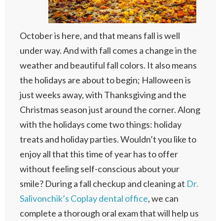
October is here, and that means fall is well
under way. And with fall comes a change in the
weather and beautiful fall colors. It also means
the holidays are about to begin; Halloween is
just weeks away, with Thanksgiving and the
Christmas season just around the corner. Along
with the holidays come two things: holiday
treats and holiday parties. Wouldn’t you like to
enjoy all that this time of year has to offer
without feeling self-conscious about your
smile? During a fall checkup and cleaning at
Dr.
Salivonchik’s Coplay dental office
, we can
complete a thorough oral exam that will help us