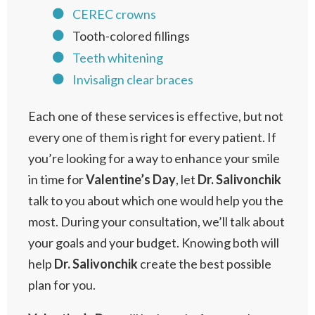
CEREC crowns
Tooth-colored fillings
Teeth whitening
Invisalign clear braces
Each one of these services is effective, but not
every one of them is right for every patient. If
you’re looking for a way to enhance your smile
in time for
Valentine’s
Day
, let
Dr. Salivonchik
talk to you about which one would help you the
most. During your consultation, we’ll talk about
your goals and your budget. Knowing both will
help
Dr.
Salivonchik
create the best possible
plan for you.