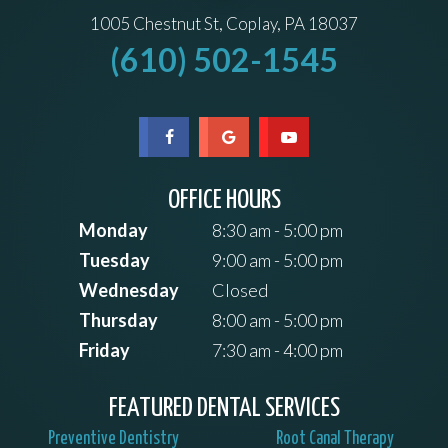
1005 Chestnut St, Coplay, PA 18037
(610) 502-1545
OFFICE HOURS
Monday
8:30 am - 5:00 pm
Tuesday
9:00 am - 5:00 pm
Wednesday
Closed
Thursday
8:00 am - 5:00 pm
Friday
7:30 am - 4:00 pm
FEATURED DENTAL SERVICES
Preventive Dentistry
Root Canal Therapy