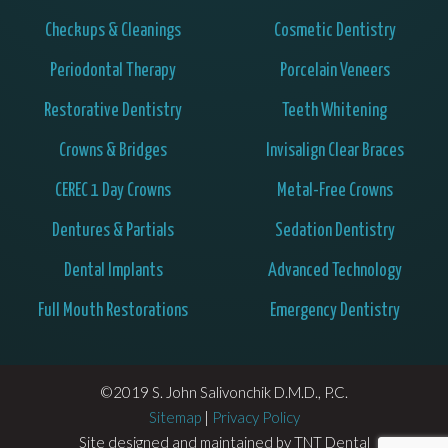
Checkups & Cleanings
Cosmetic Dentistry
Periodontal Therapy
Porcelain Veneers
Restorative Dentistry
Teeth Whitening
Crowns & Bridges
Invisalign Clear Braces
CEREC 1 Day Crowns
Metal-Free Crowns
Dentures & Partials
Sedation Dentistry
Dental Implants
Advanced Technology
Full Mouth Restorations
Emergency Dentistry
©2019 S. John Salivonchik D.M.D., P.C.
Sitemap
|
Privacy Policy
Site designed and maintained by
TNT Dental