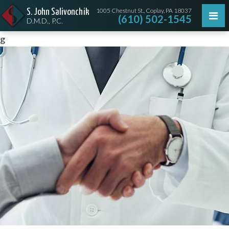
1005 Chestnut St., Coplay, PA 18037
S. John Salivonchik
(610) 502-1545
D.M.D., P.C.
g