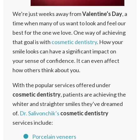
We’re just weeks away from
Valentine’s
Day
, a
time when many of us want to look and feel our
best for the one we love. One way of achieving
that goal is with
cosmetic dentistry
. How your
smile looks can have a significant impact on
your sense of confidence. It can even affect
how others think about you.
With the popular services offered under
cosmetic
dentistry
, patients are achieving the
whiter and straighter smiles they’ve dreamed
of.
Dr. Salivonchik’s
cosmetic
dentistry
services include:
Porcelain veneers