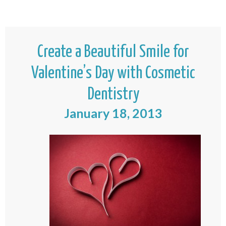
Create a Beautiful Smile for
Valentine’s Day with Cosmetic
Dentistry
January 18, 2013