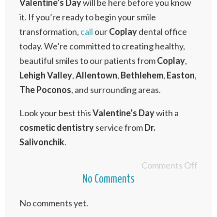
Valentine’s
Day
will be here before you know
it. If you’re ready to begin your smile
transformation,
call
our
Coplay
dental office
today. We’re committed to creating healthy,
beautiful smiles to our patients from
Coplay
,
Lehigh
Valley
,
Allentown
,
Bethlehem
,
Easton
,
The
Poconos
, and surrounding areas.
Look your best this
Valentine’s
Day
with a
cosmetic
dentistry
service from
Dr.
Salivonchik
.
Comments Off
No Comments
No comments yet.