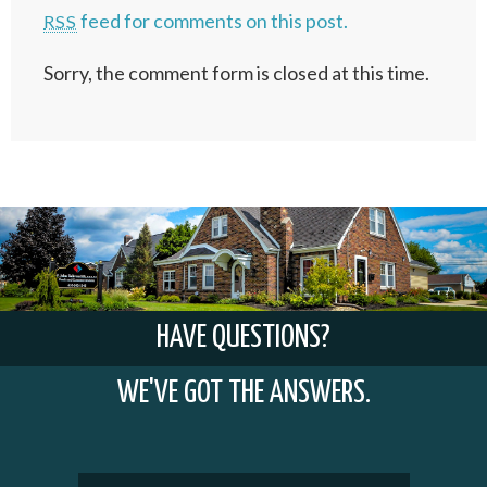
feed for comments on this post.
RSS
Sorry, the comment form is closed at this time.
HAVE QUESTIONS?
WE'VE GOT THE ANSWERS.