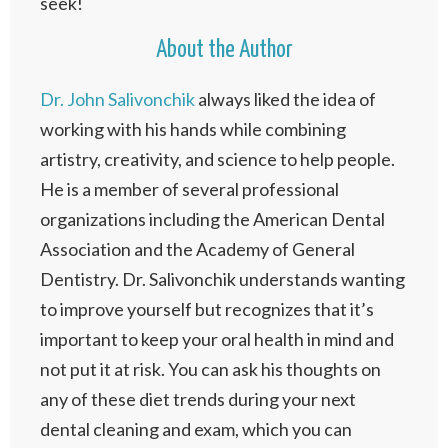
seek!
About the Author
Dr. John Salivonchik
always liked the idea of
working with his hands while combining
artistry, creativity, and science to help people.
He is a member of several professional
organizations including the American Dental
Association and the Academy of General
Dentistry. Dr. Salivonchik understands wanting
to improve yourself but recognizes that it’s
important to keep your oral health in mind and
not put it at risk. You can ask his thoughts on
any of these diet trends during your next
dental cleaning and exam, which you can