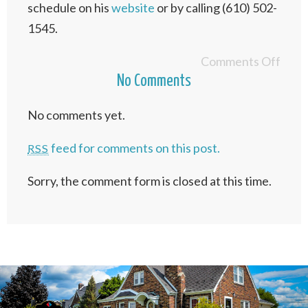
schedule on his
website
or by calling (610) 502-
1545.
Comments Off
No Comments
No comments yet.
feed for comments on this post.
RSS
Sorry, the comment form is closed at this time.