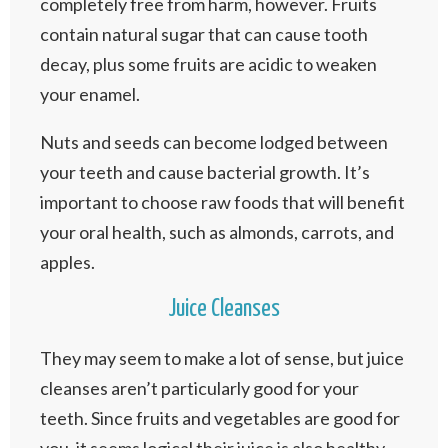
completely free from harm, however. Fruits
contain natural sugar that can cause tooth
decay, plus some fruits are acidic to weaken
your enamel.
Nuts and seeds can become lodged between
your teeth and cause bacterial growth. It’s
important to choose raw foods that will benefit
your oral health, such as almonds, carrots, and
apples.
Juice Cleanses
They may seem to make a lot of sense, but juice
cleanses aren’t particularly good for your
teeth. Since fruits and vegetables are good for