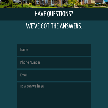
HAVE QUESTIONS?
WE'VE GOT THE ANSWERS.