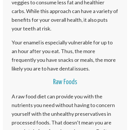
veggies to consume less fat and healthier
carbs. While this approach can have a variety of
benefits for your overall health, it also puts
your teeth at risk.
Your enamel is especially vulnerable for up to
an hour after you eat. Thus, the more
frequently you have snacks or meals, the more
likely you are to have dental issues.
Raw Foods
A raw food diet can provide you with the
nutrients you need without having to concern
yourself with the unhealthy preservatives in
processed foods. That doesn’t mean you are