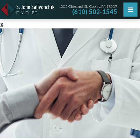
1005 Chestnut St., Coplay, PA 18037
S. John Salivonchik
(610) 502-1545
D.M.D., P.C.
g