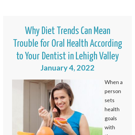
Why Diet Trends Can Mean
Trouble for Oral Health According
to Your Dentist in Lehigh Valley
January 4, 2022
When a
person
sets
health
goals
with