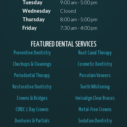
Tuesday
9:00 am - 5:00 pm
Wednesday
Closed
Thursday
8:00 am - 5:00 pm
Friday
7:30 am - 4:00 pm
FEATURED DENTAL SERVICES
Preventive Dentistry
Root Canal Therapy
Checkups & Cleanings
Cosmetic Dentistry
Periodontal Therapy
Porcelain Veneers
Restorative Dentistry
Teeth Whitening
Crowns & Bridges
Invisalign Clear Braces
CEREC 1 Day Crowns
Metal-Free Crowns
Dentures & Partials
Sedation Dentistry