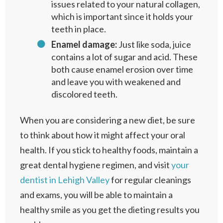
issues related to your natural collagen,
which is important since it holds your
teeth in place.
Enamel damage:
Just like soda, juice
contains a lot of sugar and acid. These
both cause enamel erosion over time
and leave you with weakened and
discolored teeth.
When you are considering a new diet, be sure
to think about how it might affect your oral
health. If you stick to healthy foods, maintain a
great dental hygiene regimen, and visit
your
dentist in Lehigh Valley
for regular cleanings
and exams, you will be able to maintain a
healthy smile as you get the dieting results you