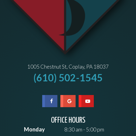
1005 Chestnut St, Coplay, PA 18037
(610) 502-1545
OFFICE HOURS
Monday
8:30 am - 5:00 pm