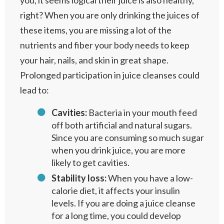
you, it seems logical their juice is also healthy,
right? When you are only drinking the juices of
these items, you are missing a lot of the
nutrients and fiber your body needs to keep
your hair, nails, and skin in great shape.
Prolonged participation in juice cleanses could
lead to:
Cavities:
Bacteria in your mouth feed
off both artificial and natural sugars.
Since you are consuming so much sugar
when you drink juice, you are more
likely to get cavities.
Stability loss:
When you have a low-
calorie diet, it affects your insulin
levels. If you are doing a juice cleanse
for a long time, you could develop