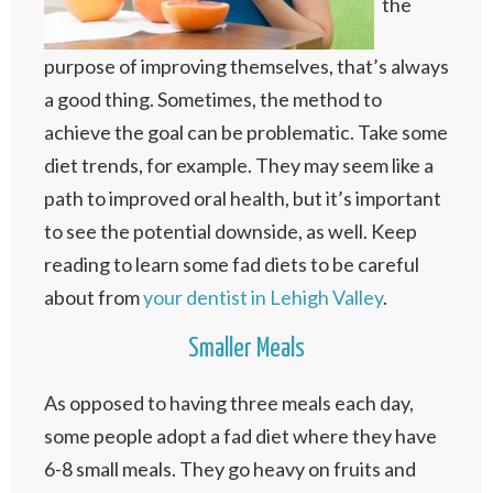
the
purpose of improving themselves, that’s always
a good thing. Sometimes, the method to
achieve the goal can be problematic. Take some
diet trends, for example. They may seem like a
path to improved oral health, but it’s important
to see the potential downside, as well. Keep
reading to learn some fad diets to be careful
about from
your dentist in Lehigh Valley
.
Smaller Meals
As opposed to having three meals each day,
some people adopt a fad diet where they have
6-8 small meals. They go heavy on fruits and