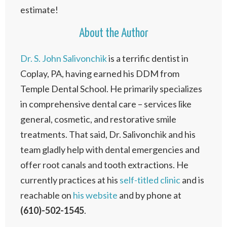
estimate!
About the Author
Dr. S. John Salivonchik
is a terrific dentist in
Coplay, PA, having earned his DDM from
Temple Dental School. He primarily specializes
in comprehensive dental care – services like
general, cosmetic, and restorative smile
treatments. That said, Dr. Salivonchik and his
team gladly help with dental emergencies and
offer root canals and tooth extractions. He
currently practices at his
self-titled clinic
and is
reachable on
his website
and by phone at
(610)-502-1545
.