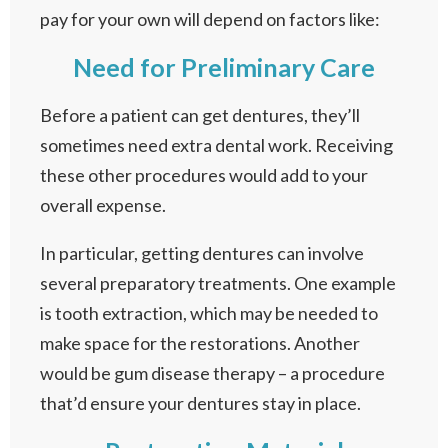
pay for your own will depend on factors like:
Need for Preliminary Care
Before a patient can get dentures, they’ll
sometimes need extra dental work. Receiving
these other procedures would add to your
overall expense.
In particular, getting dentures can involve
several preparatory treatments. One example
is tooth extraction, which may be needed to
make space for the restorations. Another
would be gum disease therapy – a procedure
that’d ensure your dentures stay in place.