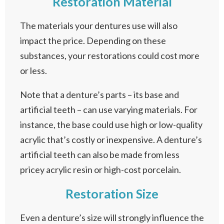
Restoration Material
The materials your dentures use will also
impact the price. Depending on these
substances, your restorations could cost more
or less.
Note that a denture’s parts – its base and
artificial teeth – can use varying materials. For
instance, the base could use high or low-quality
acrylic that’s costly or inexpensive. A denture’s
artificial teeth can also be made from less
pricey acrylic resin or high-cost porcelain.
Restoration Size
Even a denture’s size will strongly influence the