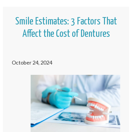
Smile Estimates: 3 Factors That
Affect the Cost of Dentures
October 24, 2024