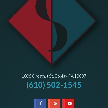
1005 Chestnut St, Coplay, PA 18037
(610) 502-1545