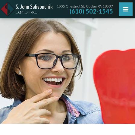
1005 Chestnut St., Coplay, PA 18037
S. John Salivonchik
(610) 502-1545
D.M.D., P.C.