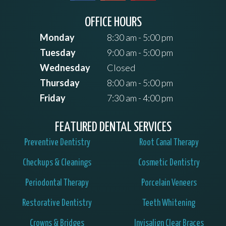
OFFICE HOURS
Monday
8:30 am - 5:00 pm
Tuesday
9:00 am - 5:00 pm
Wednesday
Closed
Thursday
8:00 am - 5:00 pm
Friday
7:30 am - 4:00 pm
FEATURED DENTAL SERVICES
Preventive Dentistry
Root Canal Therapy
Checkups & Cleanings
Cosmetic Dentistry
Periodontal Therapy
Porcelain Veneers
Restorative Dentistry
Teeth Whitening
Crowns & Bridges
Invisalign Clear Braces