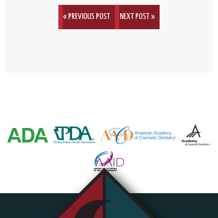
« PREVIOUS POST
NEXT POST »