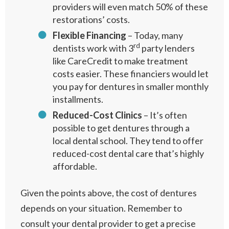
providers will even match 50% of these
restorations’ costs.
Flexible Financing
– Today, many
rd
dentists work with 3
party lenders
like CareCredit to make treatment
costs easier. These financiers would let
you pay for dentures in smaller monthly
installments.
Reduced-Cost Clinics
– It’s often
possible to get dentures through a
local dental school. They tend to offer
reduced-cost dental care that’s highly
affordable.
Given the points above, the cost of dentures
depends on your situation. Remember to
consult your dental provider to get a precise