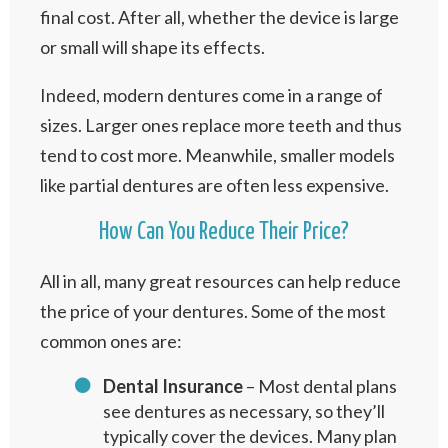
final cost. After all, whether the device is large
or small will shape its effects.
Indeed, modern dentures come in a range of
sizes. Larger ones replace more teeth and thus
tend to cost more. Meanwhile, smaller models
like partial dentures are often less expensive.
How Can You Reduce Their Price?
All in all, many great resources can help reduce
the price of your dentures. Some of the most
common ones are:
Dental Insurance
– Most dental plans
see dentures as necessary, so they’ll
typically cover the devices. Many plan