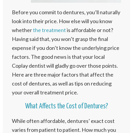
Before you commit to dentures, you’ll naturally
look into their price. How else will you know
whether
the treatment
is affordable or not?
Having said that, you won’t grasp the final
expense if you don’t know the underlying price
factors. The good news is that your local
Coplay dentist will gladly go over those points.
Here are three major factors that affect the
cost of dentures, as well as tips on reducing
your overall treatment price.
What Affects the Cost of Dentures?
While often affordable, dentures’ exact cost
varies from patient to patient. How much you