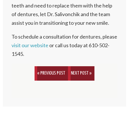
teeth and need to replace them with the help
of dentures, let Dr. Salivonchik and the team
assist you in transitioning to your new smile.
To schedule a consultation for dentures, please
visit our website
or call us today at 610-502-
1545.
« PREVIOUS POST
NEXT POST »