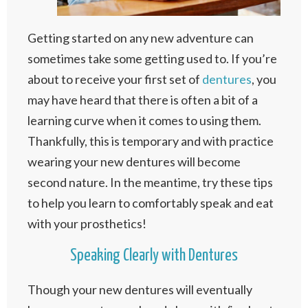
Getting started on any new adventure can
sometimes take some getting used to. If you’re
about to receive your first set of
dentures
, you
may have heard that there is often a bit of a
learning curve when it comes to using them.
Thankfully, this is temporary and with practice
wearing your new dentures will become
second nature. In the meantime, try these tips
to help you learn to comfortably speak and eat
with your prosthetics!
Speaking Clearly with Dentures
Though your new dentures will eventually