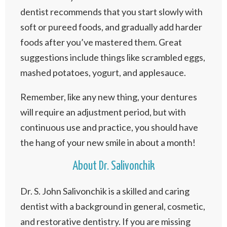
dentist recommends that you start slowly with
soft or pureed foods, and gradually add harder
foods after you’ve mastered them. Great
suggestions include things like scrambled eggs,
mashed potatoes, yogurt, and applesauce.
Remember, like any new thing, your dentures
will require an adjustment period, but with
continuous use and practice, you should have
the hang of your new smile in about a month!
About Dr. Salivonchik
Dr. S. John Salivonchik is a skilled and caring
dentist with a background in general, cosmetic,
and restorative dentistry. If you are missing