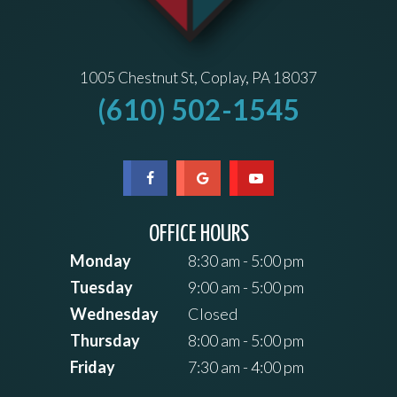
1005 Chestnut St, Coplay, PA 18037
(610) 502-1545
OFFICE HOURS
Monday
8:30 am - 5:00 pm
Tuesday
9:00 am - 5:00 pm
Wednesday
Closed
Thursday
8:00 am - 5:00 pm
Friday
7:30 am - 4:00 pm