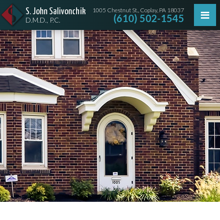
1005 Chestnut St., Coplay, PA 18037
S. John Salivonchik
(610) 502-1545
D.M.D., P.C.