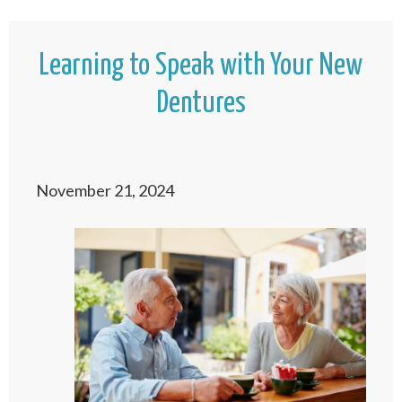
Learning to Speak with Your New
Dentures
November 21, 2024