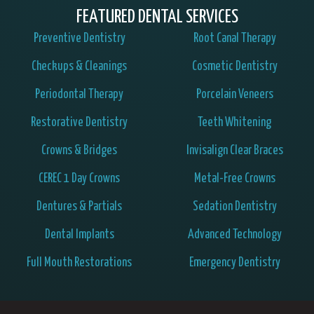
FEATURED DENTAL SERVICES
Preventive Dentistry
Root Canal Therapy
Checkups & Cleanings
Cosmetic Dentistry
Periodontal Therapy
Porcelain Veneers
Restorative Dentistry
Teeth Whitening
Crowns & Bridges
Invisalign Clear Braces
CEREC 1 Day Crowns
Metal-Free Crowns
Dentures & Partials
Sedation Dentistry
Dental Implants
Advanced Technology
Full Mouth Restorations
Emergency Dentistry