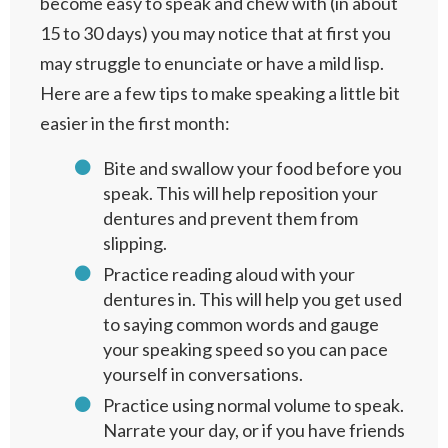
become easy to speak and chew with (in about
15 to 30 days) you may notice that at first you
may struggle to enunciate or have a mild lisp.
Here are a few tips to make speaking a little bit
easier in the first month:
Bite and swallow your food before you
speak. This will help reposition your
dentures and prevent them from
slipping.
Practice reading aloud with your
dentures in. This will help you get used
to saying common words and gauge
your speaking speed so you can pace
yourself in conversations.
Practice using normal volume to speak.
Narrate your day, or if you have friends