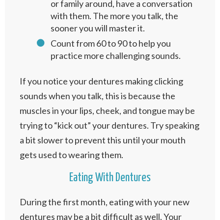
or family around, have a conversation
with them. The more you talk, the
sooner you will master it.
Count from 60 to 90 to help you
practice more challenging sounds.
If you notice your dentures making clicking
sounds when you talk, this is because the
muscles in your lips, cheek, and tongue may be
trying to “kick out” your dentures. Try speaking
a bit slower to prevent this until your mouth
gets used to wearing them.
Eating With Dentures
During the first month, eating with your new
dentures may be a bit difficult as well. Your