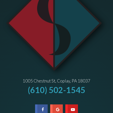
1005 Chestnut St, Coplay, PA 18037
(610) 502-1545