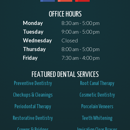
OFFICE HOURS
Monday
8:30 am - 5:00 pm
Tuesday
9:00 am - 5:00 pm
Wednesday
Closed
Thursday
8:00 am - 5:00 pm
Friday
7:30 am - 4:00 pm
FEATURED DENTAL SERVICES
Preventive Dentistry
Root Canal Therapy
Checkups & Cleanings
Cosmetic Dentistry
Periodontal Therapy
Porcelain Veneers
Restorative Dentistry
Teeth Whitening