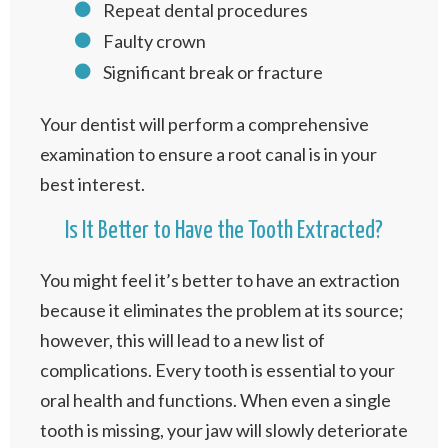
Repeat dental procedures
Faulty crown
Significant break or fracture
Your dentist will perform a comprehensive
examination to ensure a root canal is in your
best interest.
Is It Better to Have the Tooth Extracted?
You might feel it’s better to have an extraction
because it eliminates the problem at its source;
however, this will lead to a new list of
complications. Every tooth is essential to your
oral health and functions. When even a single
tooth is missing, your jaw will slowly deteriorate