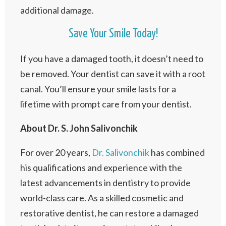
additional damage.
Save Your Smile Today!
If you have a damaged tooth, it doesn’t need to
be removed. Your dentist can save it with a root
canal. You’ll ensure your smile lasts for a
lifetime with prompt care from your dentist.
About Dr. S. John Salivonchik
For over 20 years,
Dr. Salivonchik
has combined
his qualifications and experience with the
latest advancements in dentistry to provide
world-class care. As a skilled cosmetic and
restorative dentist, he can restore a damaged