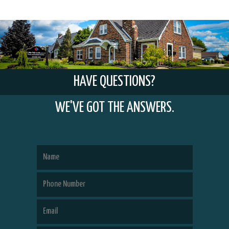
HAVE QUESTIONS?
WE'VE GOT THE ANSWERS.