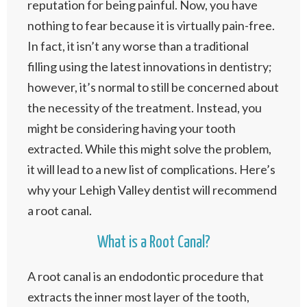
reputation for being painful. Now, you have
nothing to fear because it is virtually pain-free.
In fact, it isn’t any worse than a traditional
filling using the latest innovations in dentistry;
however, it’s normal to still be concerned about
the necessity of the treatment. Instead, you
might be considering having your tooth
extracted. While this might solve the problem,
it will lead to a new list of complications. Here’s
why your Lehigh Valley dentist will recommend
a root canal.
What is a Root Canal?
A root canal is an endodontic procedure that
extracts the inner most layer of the tooth,