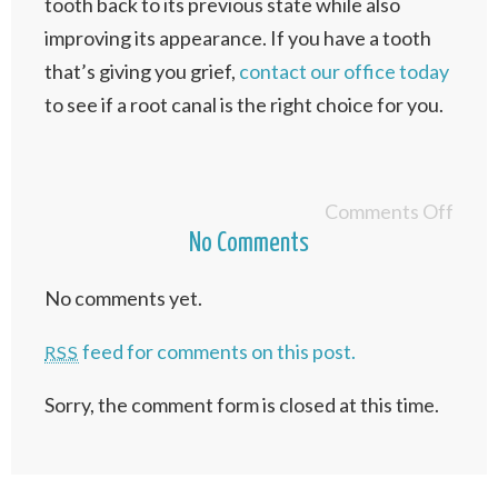
tooth back to its previous state while also
improving its appearance. If you have a tooth
that’s giving you grief,
contact our office today
to see if a root canal is the right choice for you.
Comments Off
No Comments
No comments yet.
feed for comments on this post.
RSS
Sorry, the comment form is closed at this time.