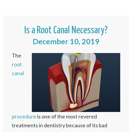
Is a Root Canal Necessary?
December 10, 2019
The
root
canal
procedure
is one of the most revered
treatments in dentistry because of its bad