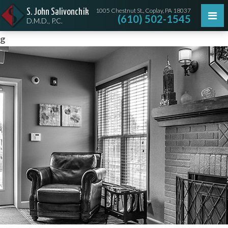
1005 Chestnut St., Coplay, PA 18037
S. John Salivonchik
(610) 502-1545
D.M.D., P.C.
g