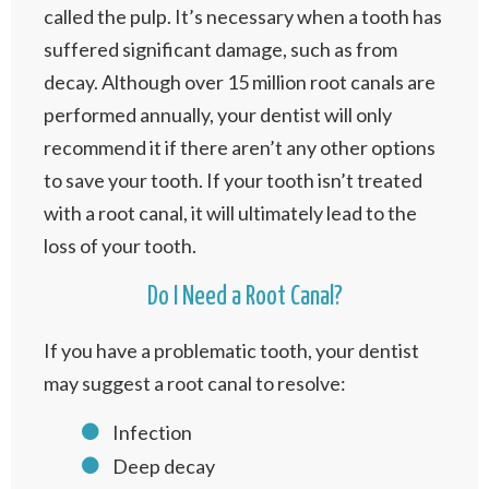
called the pulp. It’s necessary when a tooth has
suffered significant damage, such as from
decay. Although over 15 million root canals are
performed annually, your dentist will only
recommend it if there aren’t any other options
to save your tooth. If your tooth isn’t treated
with a root canal, it will ultimately lead to the
loss of your tooth.
Do I Need a Root Canal?
If you have a problematic tooth, your dentist
may suggest a root canal to resolve:
Infection
Deep decay