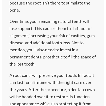
because the root isn’t there to stimulate the
bone.
Over time, your remaining natural teeth will
lose support. This causes them to shift out of
alignment, increasing your risk of cavities, gum
disease, and additional tooth loss. Not to
mention, you’ll also need to invest in a
permanent dental prosthetic to fill the space of
the lost tooth.
A root canal will preserve your tooth. In fact, it
can last for a lifetime with the right care over
the years. After the procedure, a dental crown
will be bonded over it to restore its function
and appearance while also protecting it from