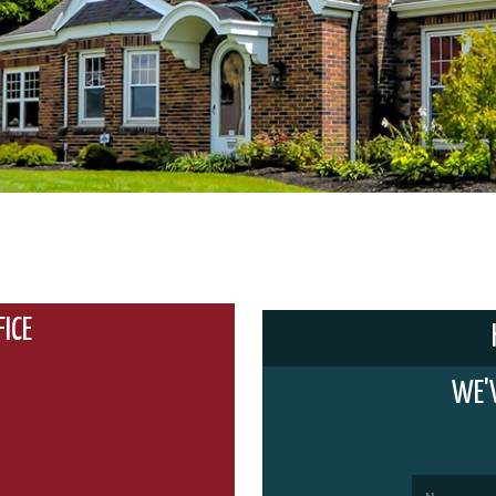
FICE
WE'