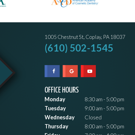
1005 Chestnut St, Coplay, PA 18037
(610) 502-1545
OFFICE HOURS
Monday
8:30 am - 5:00 pm
Tuesday
9:00 am - 5:00 pm
Wednesday
Closed
Thursday
8:00 am - 5:00 pm