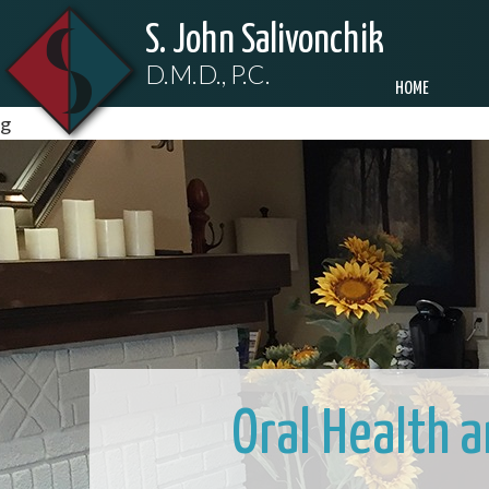
S. John Salivonchik
D.M.D., P.C.
HOME
g
Oral Health 