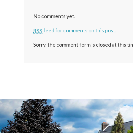
No comments yet.
feed for comments on this post.
RSS
Sorry, the comment form is closed at this ti