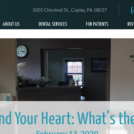
1005 Chestnut St., Coplay, PA 18037
ABOUT US
DENTAL SERVICES
FOR PATIENTS
REV
and Your Heart: What’s th
February 13, 2020