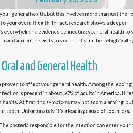
our general health, but this involves more than just the f
d to your overall health. In fact, research shows a deeper
’s overwhelming evidence connecting your oral health to 
 maintain routine visits to your dentist in the Lehigh Valle
Oral and General Health
e proven to affect your general health. Among the leading
fection is present in about 50% of adults in America. It re
e habits. At first, the symptoms may not seem alarming, bu
r teeth. Unfortunately, it’s a leading cause of tooth loss.
 The bacteria responsible for the infection can enter you