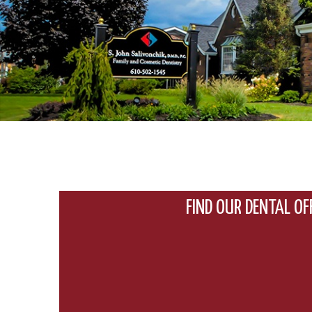
FIND OUR DENTAL OF