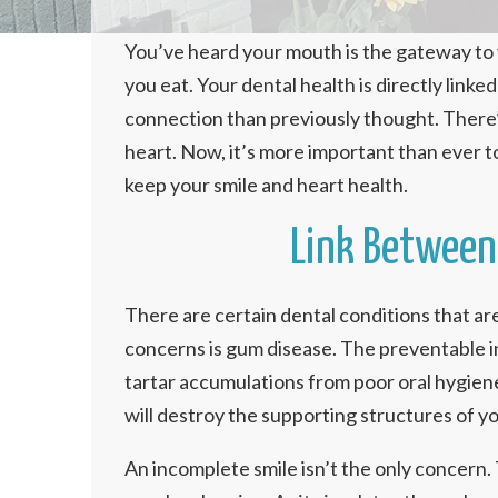
You’ve heard your mouth is the gateway to y
you eat. Your dental health is directly linke
connection than previously thought. There
heart. Now, it’s more important than ever to
keep your smile and heart health.
Link Between 
There are certain dental conditions that ar
concerns is gum disease. The preventable in
tartar accumulations from poor oral hygien
will destroy the supporting structures of you
An incomplete smile isn’t the only concern.