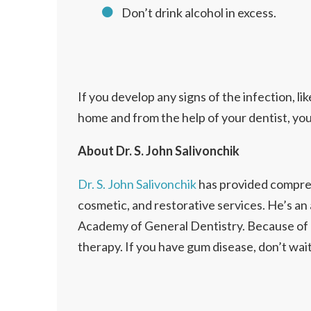
Don’t drink alcohol in excess.
If you develop any signs of the infection, lik
home and from the help of your dentist, yo
About Dr. S. John Salivonchik
Dr. S. John Salivonchik
has provided comprehe
cosmetic, and restorative services. He’s an
Academy of General Dentistry. Because of hi
therapy. If you have gum disease, don’t wai