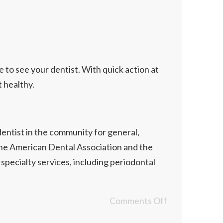
te to see your dentist. With quick action at
 healthy.
dentist in the community for general,
 the American Dental Association and the
specialty services, including periodontal
Comments Off