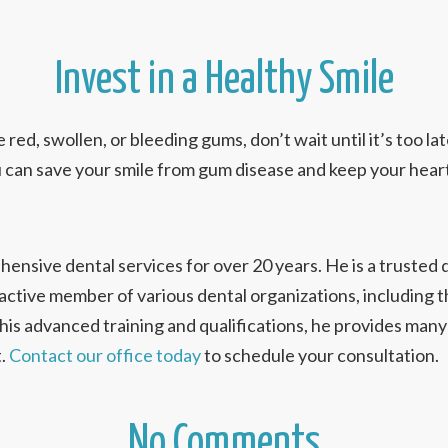
Invest in a Healthy Smile
e red, swollen, or bleeding gums, don’t wait until it’s too la
u can save your smile from gum disease and keep your heart
nsive dental services for over 20 years. He is a trusted 
 active member of various dental organizations, including
s advanced training and qualifications, he provides many 
t.
Contact our office today
to schedule your consultation.
No Comments