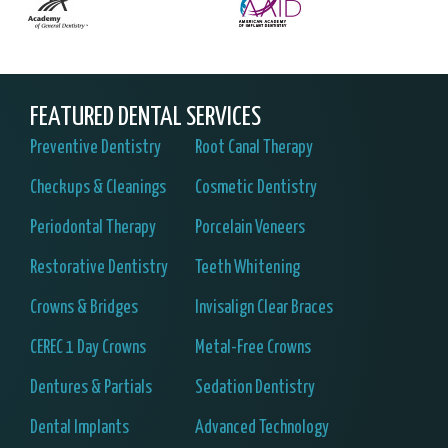
FEATURED DENTAL SERVICES
Preventive Dentistry
Root Canal Therapy
Checkups & Cleanings
Cosmetic Dentistry
Periodontal Therapy
Porcelain Veneers
Restorative Dentistry
Teeth Whitening
Crowns & Bridges
Invisalign Clear Braces
CEREC 1 Day Crowns
Metal-Free Crowns
Dentures & Partials
Sedation Dentistry
Dental Implants
Advanced Technology