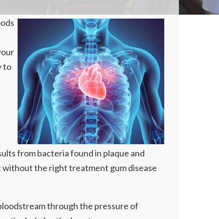
oods
your
y to
sults from bacteria found in plaque and
t without the right treatment gum disease
r bloodstream through the pressure of