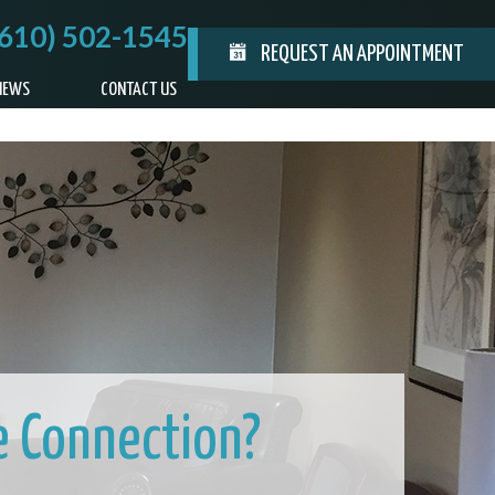
(610) 502-1545
REQUEST AN APPOINTMENT
IEWS
CONTACT US
e Connection?