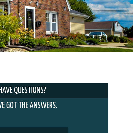
HAVE QUESTIONS?
VE GOT THE ANSWERS.