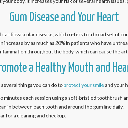
your body, it increases your risk of several health issues, p
Gum Disease and Your Heart
 cardiovascular disease, which refers to a broad set of con
n increase by as much as 20% in patients who have untreate
nflammation throughout the body, which can cause the art
romote a Healthy Mouth and Hea
several things you can do to
protect your smile
and your h
o minutes each session using a soft-bristled toothbrush a
clean in between each tooth and around the gum line daily.
year for a cleaning and checkup.