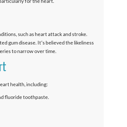
articularly for the heart.
ditions, such as heart attack and stroke.
d gum disease. It’s believed the likeliness
eries to narrow over time.
rt
eart health, including:
nd fluoride toothpaste.