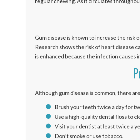
regular chewing. As it circulates throughout 
Gum disease is known to increase the risk of
Research shows the risk of heart disease ca
is enhanced because the infection causes i
P
Although gum disease is common, there are 
Brush your teeth twice a day for tw
Use a high-quality dental floss to 
Visit your dentist at least twice a 
Don’t smoke or use tobacco.