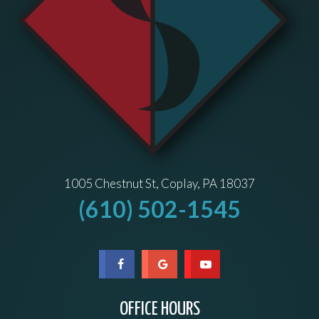
1005 Chestnut St, Coplay, PA 18037
(610) 502-1545
OFFICE HOURS