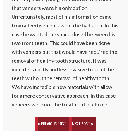
that veneers were his only option.
Unfortunately, most of his information came
from advertisements which he had seen. In this
case he wanted the space closed between his
two front teeth. This could have been done
with veneers but that would have required the
removal of healthy tooth structure. It was
much less costly and less invasive to bond the
teeth without the removal of healthy tooth.
We have incredible new materials with allow
for a more conservative approach. In this case
veneers were not the treatment of choice.
« PREVIOUS POST
NEXT POST »