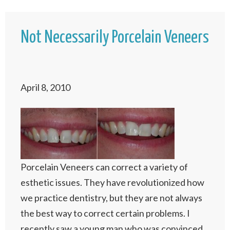
Not Necessarily Porcelain Veneers
April 8, 2010
Porcelain Veneers can correct a variety of
esthetic issues. They have revolutionized how
we practice dentistry, but they are not always
the best way to correct certain problems. I
recently saw a young man who was convinced