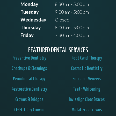
Monday
8:30 am - 5:00 pm
Tuesday
9:00 am - 5:00 pm
Wednesday
Closed
Thursday
8:00 am - 5:00 pm
Friday
7:30 am - 4:00 pm
FEATURED DENTAL SERVICES
Preventive Dentistry
Root Canal Therapy
Checkups & Cleanings
Cosmetic Dentistry
Periodontal Therapy
Porcelain Veneers
Restorative Dentistry
Teeth Whitening
Crowns & Bridges
Invisalign Clear Braces
CEREC 1 Day Crowns
Metal-Free Crowns