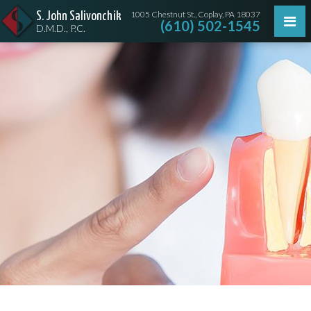
1005 Chestnut St., Coplay, PA 18037
S. John Salivonchik
(610) 502-1545
D.M.D., P.C.