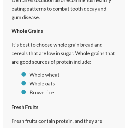
Dental Association also recommends healthy
eating patterns to combat tooth decay and
gum disease.
Whole Grains
It’s best to choose whole grain bread and
cereals that are low in sugar. Whole grains that
are good sources of protein include:
Whole wheat
Whole oats
Brown rice
Fresh Fruits
Fresh fruits contain protein, and they are