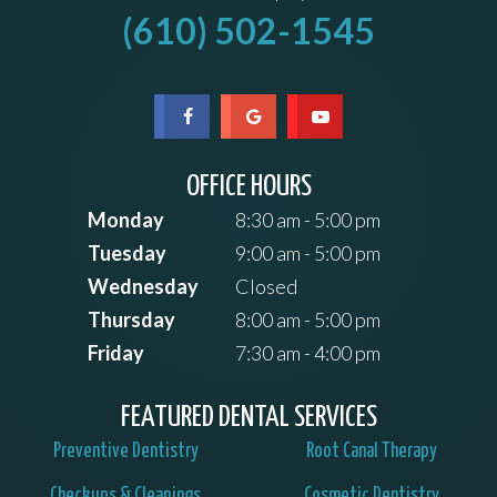
(610) 502-1545
OFFICE HOURS
Monday
8:30 am - 5:00 pm
Tuesday
9:00 am - 5:00 pm
Wednesday
Closed
Thursday
8:00 am - 5:00 pm
Friday
7:30 am - 4:00 pm
FEATURED DENTAL SERVICES
Preventive Dentistry
Root Canal Therapy
Checkups & Cleanings
Cosmetic Dentistry