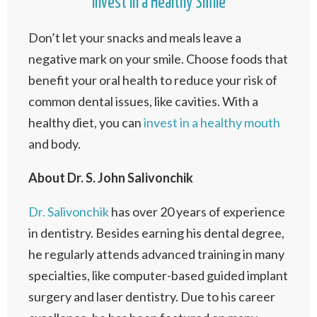
Invest in a Healthy Smile
Don’t let your snacks and meals leave a
negative mark on your smile. Choose foods that
benefit your oral health to reduce your risk of
common dental issues, like cavities. With a
healthy diet, you can
invest in a healthy mouth
and body.
About Dr. S. John Salivonchik
Dr. Salivonchik
has over 20 years of experience
in dentistry. Besides earning his dental degree,
he regularly attends advanced training in many
specialties, like computer-based guided implant
surgery and laser dentistry. Due to his career