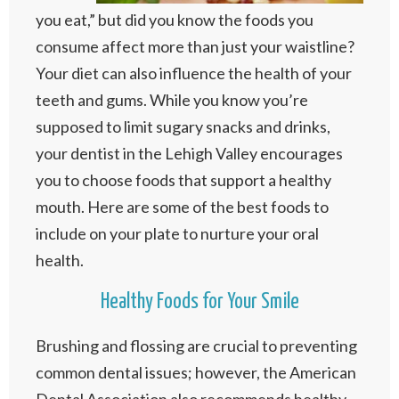
you eat,” but did you know the foods you
consume affect more than just your waistline?
Your diet can also influence the health of your
teeth and gums. While you know you’re
supposed to limit sugary snacks and drinks,
your dentist in the Lehigh Valley encourages
you to choose foods that support a healthy
mouth. Here are some of the best foods to
include on your plate to nurture your oral
health.
Healthy Foods for Your Smile
Brushing and flossing are crucial to preventing
common dental issues; however, the American