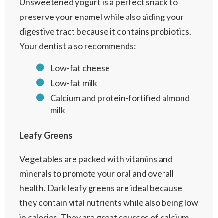
Unsweetened yogurt is a perfect snack to
preserve your enamel while also aiding your
digestive tract because it contains probiotics.
Your dentist also recommends:
Low-fat cheese
Low-fat milk
Calcium and protein-fortified almond
milk
Leafy Greens
Vegetables are packed with vitamins and
minerals to promote your oral and overall
health. Dark leafy greens are ideal because
they contain vital nutrients while also being low
in calories. They are great sources of calcium,