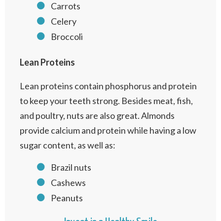
Carrots
Celery
Broccoli
Lean Proteins
Lean proteins contain phosphorus and protein
to keep your teeth strong. Besides meat, fish,
and poultry, nuts are also great. Almonds
provide calcium and protein while having a low
sugar content, as well as:
Brazil nuts
Cashews
Peanuts