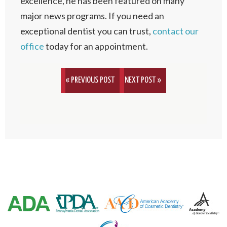
excellence, he has been featured on many
major news programs. If you need an
exceptional dentist you can trust,
contact our
office
today for an appointment.
« PREVIOUS POST
NEXT POST »