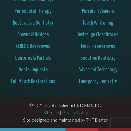
Periodontal Therapy
Porcelain Veneers
Restorative Dentistry
Teeth Whitening
Crowns & Bridges
Invisalign Clear Braces
CEREC 1 Day Crowns
Metal-Free Crowns
Dentures & Partials
Sedation Dentistry
Dental Implants
Advanced Technology
Full Mouth Restorations
Emergency Dentistry
©2025 S. John Salivonchik D.M.D., P.C.
Sitemap
|
Privacy Policy
Site designed and maintained by
TNT Dental