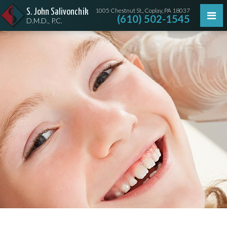
1005 Chestnut St., Coplay, PA 18037
S. John Salivonchik
(610) 502-1545
D.M.D., P.C.