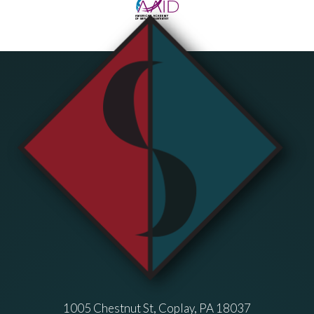
1005 Chestnut St, Coplay, PA 18037