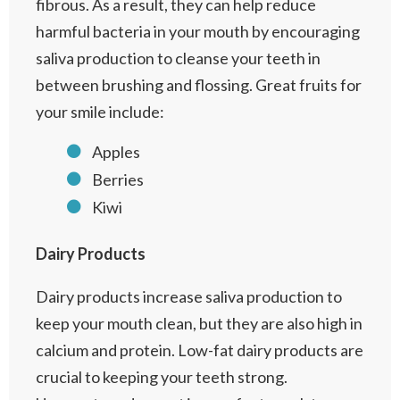
fibrous. As a result, they can help reduce
harmful bacteria in your mouth by encouraging
saliva production to cleanse your teeth in
between brushing and flossing. Great fruits for
your smile include:
Apples
Berries
Kiwi
Dairy Products
Dairy products increase saliva production to
keep your mouth clean, but they are also high in
calcium and protein. Low-fat dairy products are
crucial to keeping your teeth strong.