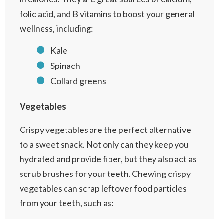
folic acid, and B vitamins to boost your general
wellness, including:
Kale
Spinach
Collard greens
Vegetables
Crispy vegetables are the perfect alternative
to a sweet snack. Not only can they keep you
hydrated and provide fiber, but they also act as
scrub brushes for your teeth. Chewing crispy
vegetables can scrap leftover food particles
from your teeth, such as: