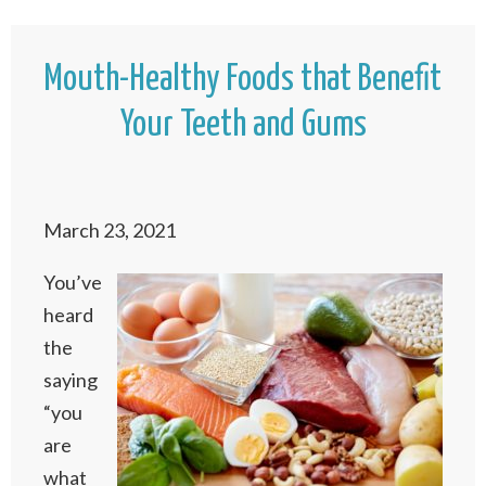
Mouth-Healthy Foods that Benefit
Your Teeth and Gums
March 23, 2021
You’ve
heard
the
saying
“you
are
what