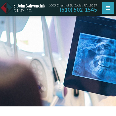
1005 Chestnut St., Coplay, PA 18037
S. John Salivonchik
(610) 502-1545
D.M.D., P.C.