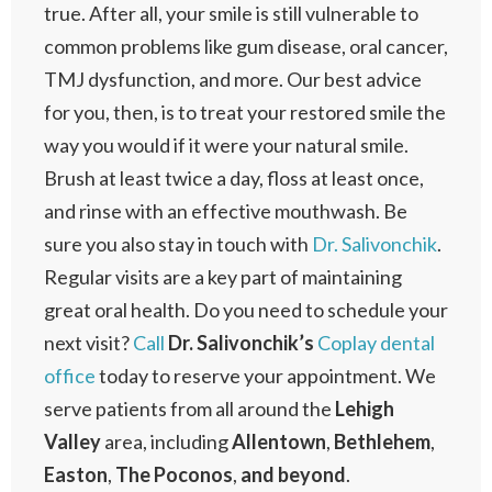
true. After all, your smile is still vulnerable to
common problems like gum disease, oral cancer,
TMJ dysfunction, and more. Our best advice
for you, then, is to treat your restored smile the
way you would if it were your natural smile.
Brush at least twice a day, floss at least once,
and rinse with an effective mouthwash. Be
sure you also stay in touch with
Dr. Salivonchik
.
Regular visits are a key part of maintaining
great oral health. Do you need to schedule your
next visit?
Call
Dr. Salivonchik’s
Coplay dental
office
today to reserve your appointment. We
serve patients from all around the
Lehigh
Valley
area, including
Allentown
,
Bethlehem
,
Easton
,
The Poconos
,
and beyond
.