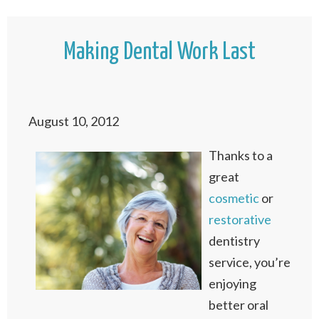
Making Dental Work Last
August 10, 2012
Thanks to a
great
cosmetic
or
restorative
dentistry
service, you’re
enjoying
better oral