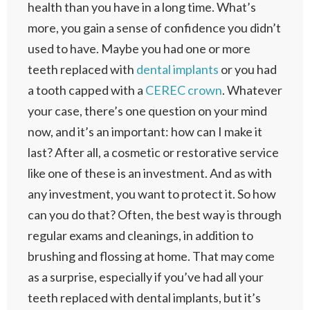
health than you have in a long time. What’s
more, you gain a sense of confidence you didn’t
used to have. Maybe you had one or more
teeth replaced with
dental implants
or you had
a tooth capped with a
CEREC crown
. Whatever
your case, there’s one question on your mind
now, and it’s an important: how can I make it
last? After all, a cosmetic or restorative service
like one of these is an investment. And as with
any investment, you want to protect it. So how
can you do that? Often, the best way is through
regular exams and cleanings, in addition to
brushing and flossing at home. That may come
as a surprise, especially if you’ve had all your
teeth replaced with dental implants, but it’s