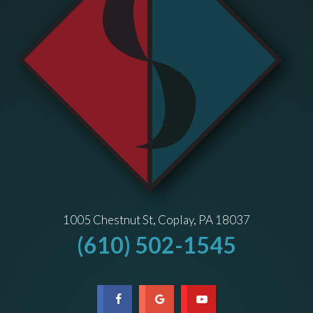
1005 Chestnut St, Coplay, PA 18037
(610) 502-1545