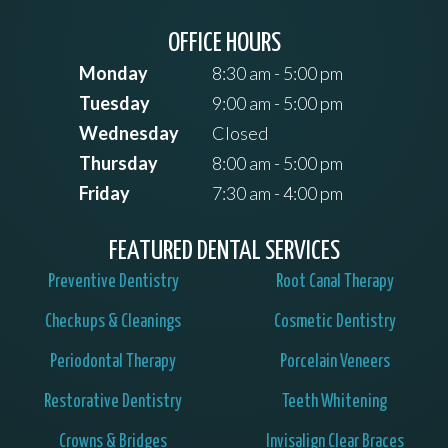
OFFICE HOURS
Monday
8:30 am - 5:00 pm
Tuesday
9:00 am - 5:00 pm
Wednesday
Closed
Thursday
8:00 am - 5:00 pm
Friday
7:30 am - 4:00 pm
FEATURED DENTAL SERVICES
Preventive Dentistry
Root Canal Therapy
Checkups & Cleanings
Cosmetic Dentistry
Periodontal Therapy
Porcelain Veneers
Restorative Dentistry
Teeth Whitening
Crowns & Bridges
Invisalign Clear Braces