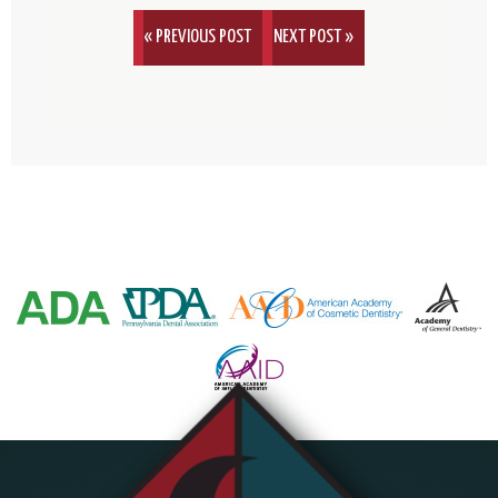
« PREVIOUS POST
NEXT POST »