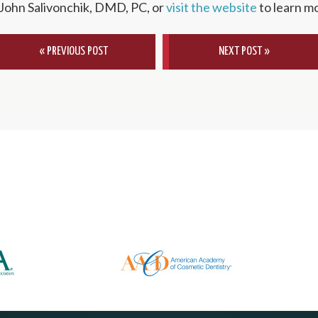
 John Salivonchik, DMD, PC, or
visit the website
to learn m
« PREVIOUS POST
NEXT POST »