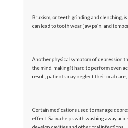
Bruxism, or teeth grinding and clenching, i
can lead to tooth wear, jaw pain, and tempor
Another physical symptom of depression that 
the mind, making it hard to perform even acti
result, patients may neglect their oral care,
Certain medications used to manage depres
effect. Saliva helps with washing away acids
develop cavities and other oral infections.