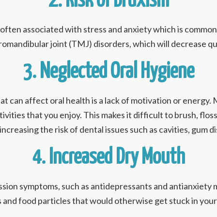
2. Risk of Bruxism
s often associated with stress and anxiety which is commo
omandibular joint (TMJ) disorders, which will decrease qual
3. Neglected Oral Hygiene
can affect oral health is a lack of motivation or energy. Ma
vities that you enjoy. This makes it difficult to brush, flos
 increasing the risk of dental issues such as cavities, gum d
4. Increased Dry Mouth
sion symptoms, such as antidepressants and antianxiety m
 and food particles that would otherwise get stuck in your t