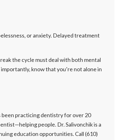
opelessness, or anxiety. Delayed treatment
break the cycle must deal with both mental
 importantly, know that you’re not alone in
 been practicing dentistry for over 20
dentist—helping people. Dr. Salivonchik is a
uing education opportunities. Call (610)