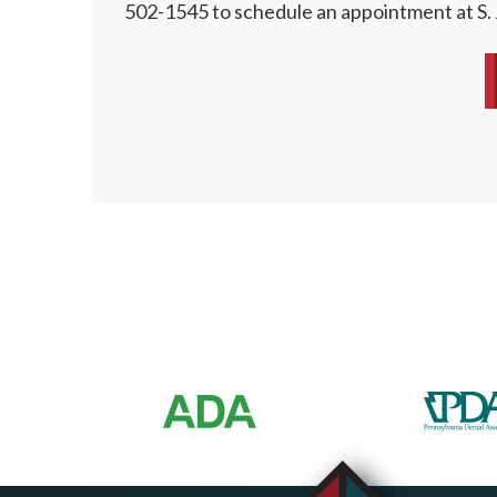
502-1545 to schedule an appointment at S.