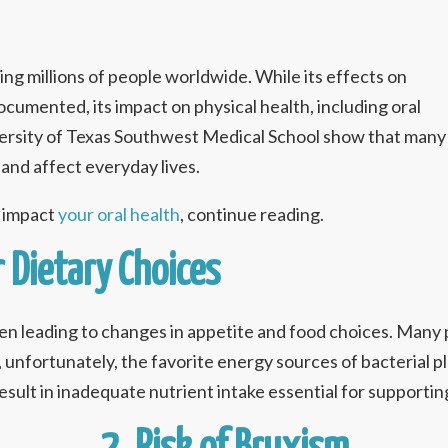
ting millions of people worldwide. While its effects on
cumented, its impact on physical health, including oral
iversity of Texas Southwest Medical School show that many
and affect everyday lives.
n impact
your oral health
, continue reading.
r Dietary Choices
ten leading to changes in appetite and food choices. Many
 unfortunately, the favorite energy sources of bacterial 
result in inadequate nutrient intake essential for supportin