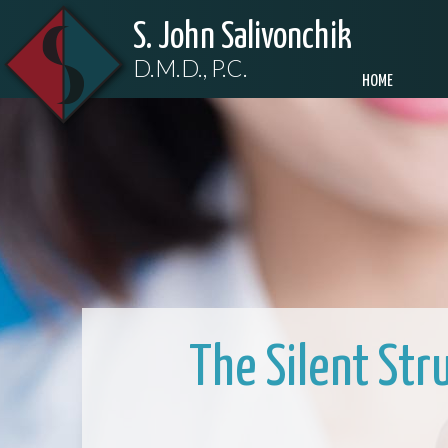
S. John Salivonchik
D.M.D., P.C.
HOME
The Silent Str