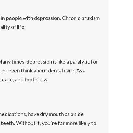
n in people with depression. Chronic bruxism
ity of life.
ny times, depression is like a paralytic for
s, or even think about dental care. As a
isease, and tooth loss.
edications, have dry mouth as a side
eeth. Without it, you’re far more likely to