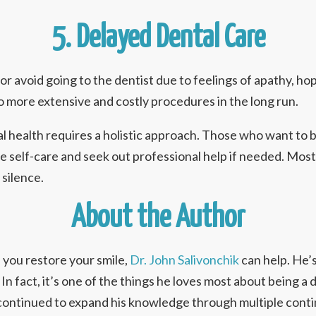
5. Delayed Dental Care
r avoid going to the dentist due to feelings of apathy, h
to more extensive and costly procedures in the long run.
l health requires a holistic approach. Those who want to 
ce self-care and seek out professional help if needed. Most
 silence.
About the Author
 you restore your smile,
Dr. John Salivonchik
can help. He’s
 In fact, it’s one of the things he loves most about being a 
ontinued to expand his knowledge through multiple contin