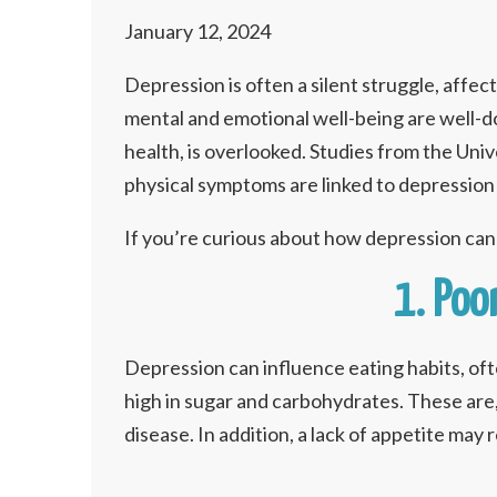
January 12, 2024
Depression is often a silent struggle, affec
mental and emotional well-being are well-do
health, is overlooked. Studies from the Un
physical symptoms are linked to depression 
If you’re curious about how depression ca
1. Poo
Depression can influence eating habits, of
high in sugar and carbohydrates. These are,
disease. In addition, a lack of appetite may 