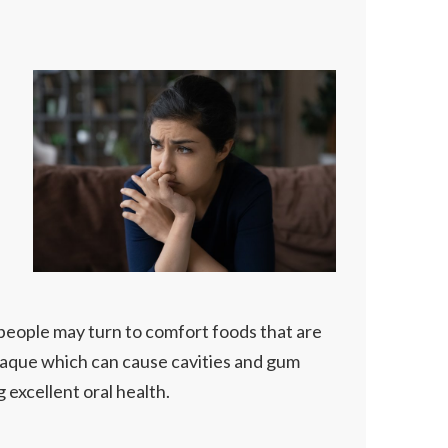
 people may turn to comfort foods that are
plaque which can cause cavities and gum
g excellent oral health.