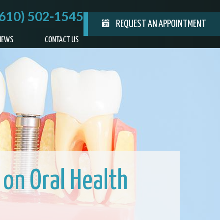
(610) 502-1545
REQUEST AN APPOINTMENT
IEWS
CONTACT US
 on Oral Health