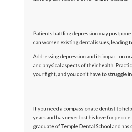
Patients battling depression may postpone o
can worsen existing dental issues, leading 
Addressing depression and its impact on ora
and physical aspects of their health. Practi
your fight, and you don’t have to struggle in
If you need a compassionate dentist to help
years and has never lost his love for people.
graduate of Temple Dental School and has c