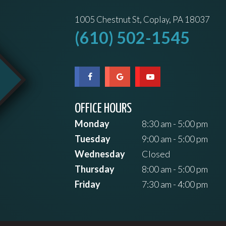
1005 Chestnut St, Coplay, PA 18037
(610) 502-1545
OFFICE HOURS
Monday
8:30 am - 5:00 pm
Tuesday
9:00 am - 5:00 pm
Wednesday
Closed
Thursday
8:00 am - 5:00 pm
Friday
7:30 am - 4:00 pm