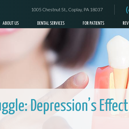
1005 Chestnut St., Coplay, PA 18037
ABOUT US
DENTAL SERVICES
FOR PATIENTS
REV
uggle: Depression’s Effect