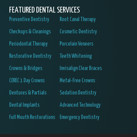
FEATURED DENTAL SERVICES
Preventive Dentistry
Root Canal Therapy
Checkups & Cleanings
Cosmetic Dentistry
Periodontal Therapy
Porcelain Veneers
Restorative Dentistry
Teeth Whitening
Crowns & Bridges
Invisalign Clear Braces
CEREC 1 Day Crowns
Metal-Free Crowns
Dentures & Partials
Sedation Dentistry
Dental Implants
Advanced Technology
Full Mouth Restorations
Emergency Dentistry