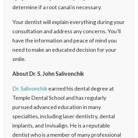
determine if a root canal is necessary.
Your dentist will explain everything during your
consultation and address any concerns. You’ll
have the information and peace of mind you
need to make an educated decision for your
smile.
About Dr. S. John Salivonchik
Dr. Salivonchik
earned his dental degree at
Temple Dental School and has regularly
pursued advanced education in many
specialties, including laser dentistry, dental
implants, and Invisalign. He is a reputable
dentist who is a member of many professional