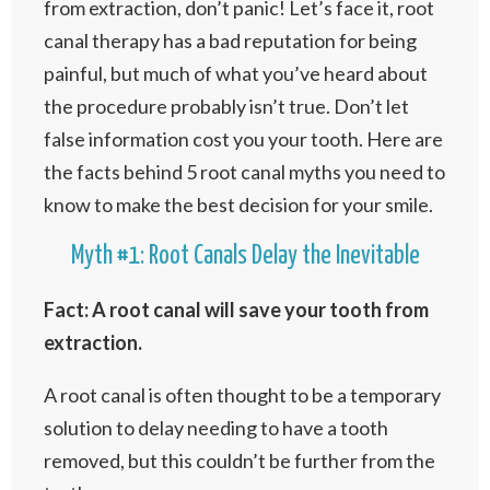
from extraction, don’t panic! Let’s face it, root
canal therapy has a bad reputation for being
painful, but much of what you’ve heard about
the procedure probably isn’t true. Don’t let
false information cost you your tooth. Here are
the facts behind 5 root canal myths you need to
know to make the best decision for your smile.
Myth #1: Root Canals Delay the Inevitable
Fact: A root canal will save your tooth from
extraction.
A root canal is often thought to be a temporary
solution to delay needing to have a tooth
removed, but this couldn’t be further from the