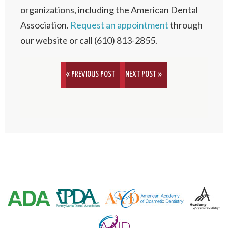
organizations, including the American Dental
Association.
Request an appointment
through
our website or call (610) 813-2855.
« PREVIOUS POST
NEXT POST »