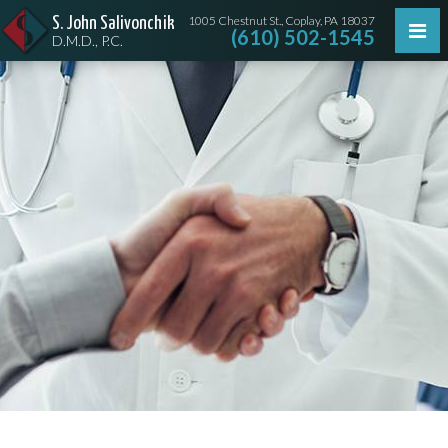
1005 Chestnut St., Coplay, PA 18037
S. John Salivonchik
(610) 502-1545
D.M.D., P.C.