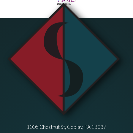
1005 Chestnut St, Coplay, PA 18037