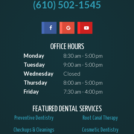
(610) 502-1545
OFFICE HOURS
Monday
8:30 am - 5:00 pm
Tuesday
9:00 am - 5:00 pm
Wednesday
Closed
Thursday
8:00 am - 5:00 pm
Friday
7:30 am - 4:00 pm
FEATURED DENTAL SERVICES
Preventive Dentistry
Root Canal Therapy
Checkups & Cleanings
Cosmetic Dentistry