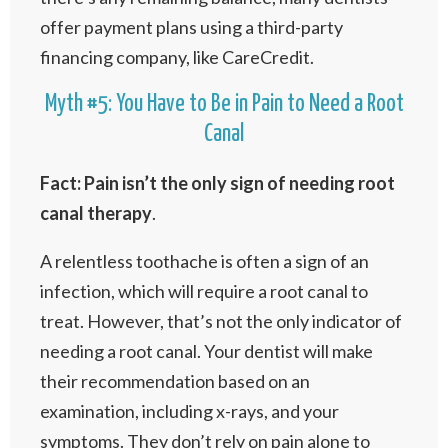
offer payment plans using a third-party
financing company, like CareCredit.
Myth #5: You Have to Be in Pain to Need a Root
Canal
Fact: Pain isn’t the only sign of needing root
canal therapy
.
A relentless toothache is often a sign of an
infection, which will require a root canal to
treat. However, that’s not the only indicator of
needing a root canal. Your dentist will make
their recommendation based on an
examination, including x-rays, and your
symptoms. They don’t rely on pain alone to