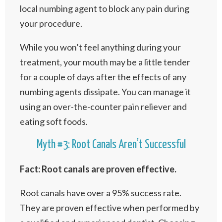
local numbing agent to block any pain during
your procedure.
While you won’t feel anything during your
treatment, your mouth may be a little tender
for a couple of days after the effects of any
numbing agents dissipate. You can manage it
using an over-the-counter pain reliever and
eating soft foods.
Myth #3: Root Canals Aren’t Successful
Fact: Root canals are proven effective.
Root canals have over a 95% success rate.
They are proven effective when performed by