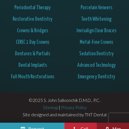
Periodontal Therapy
Porcelain Veneers
Restorative Dentistry
Teeth Whitening
Crowns & Bridges
Invisalign Clear Braces
CEREC 1 Day Crowns
Metal-Free Crowns
Dentures & Partials
Sedation Dentistry
Dental Implants
Advanced Technology
Full Mouth Restorations
Emergency Dentistry
©2025 S. John Salivonchik D.M.D., P.C.
Sitemap
|
Privacy Policy
Site designed and maintained by
TNT Dental
Request
Call
Map