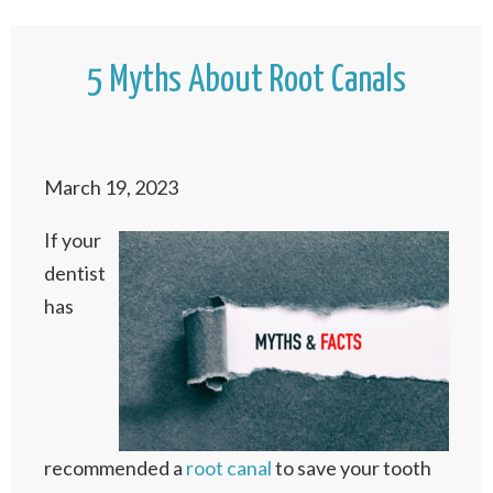
5 Myths About Root Canals
March 19, 2023
If your
dentist
has
recommended a
root canal
to save your tooth