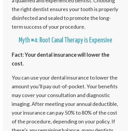
a qualified and experienced dentist. Choosing
the right dentist ensures your tooth is properly
disinfected and sealed to promote the long-
term success of your procedure.
Myth #4: Root Canal Therapy is Expensive
Fact: Your dental insurance will lower the
cost.
You can use your dental insurance to lower the
amount you’ll pay out-of-pocket. Your benefits
may cover your consultation and diagnostic
imaging. After meeting your annual deductible,
your insurance can pay 50% to 80% of the cost
of the procedure, depending on your policy. If
there’s any remaining balance, many dentists