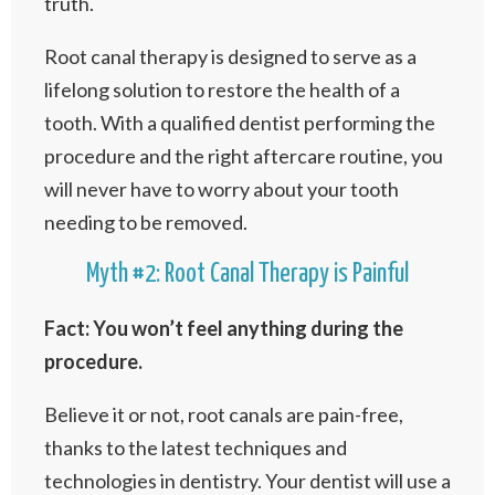
truth.
Root canal therapy is designed to serve as a
lifelong solution to restore the health of a
tooth. With a qualified dentist performing the
procedure and the right aftercare routine, you
will never have to worry about your tooth
needing to be removed.
Myth #2: Root Canal Therapy is Painful
Fact: You won’t feel anything during the
procedure.
Believe it or not, root canals are pain-free,
thanks to the latest techniques and
technologies in dentistry. Your dentist will use a