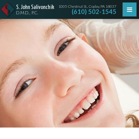
1005 Chestnut St., Coplay, PA 18037
S. John Salivonchik
(610) 502-1545
D.M.D., P.C.