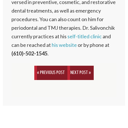
versed in preventive, cosmetic, and restorative
dental treatments, as well as emergency
procedures. You can also count on him for
periodontal and TMJ therapies. Dr. Salivonchik
currently practices at his
self-titled clinic
and
can be reached at
his website
or by phone at
(610)-502-1545
.
« PREVIOUS POST
NEXT POST »