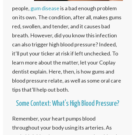
people,
gum disease
is a bad enough problem
on its own. The condition, after all, makes gums
red, swollen, and tender, and it causes bad
breath. However, did you know this infection
can also trigger high blood pressure? Indeed,
it’ll put your ticker at risk if left unchecked. To
learn more about the matter, let your Coplay
dentist explain. Here, then, is how gums and
blood pressure relate, as well as some oral care
tips that’ll help out both.
Some Context: What’s High Blood Pressure?
Remember, your heart pumps blood
throughout your body using its arteries. As