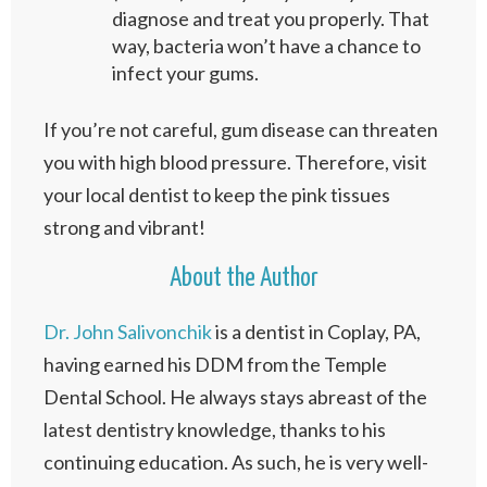
diagnose and treat you properly. That
way, bacteria won’t have a chance to
infect your gums.
If you’re not careful, gum disease can threaten
you with high blood pressure. Therefore, visit
your local dentist to keep the pink tissues
strong and vibrant!
About the Author
Dr. John Salivonchik
is a dentist in Coplay, PA,
having earned his DDM from the Temple
Dental School. He always stays abreast of the
latest dentistry knowledge, thanks to his
continuing education. As such, he is very well-