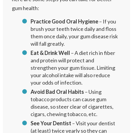
gum health:
Practice Good Oral Hygiene
– If you
brush your teeth twice daily and floss
them once daily, your gum disease risk
will fall greatly.
Eat & Drink Well
– A diet rich in fiber
and protein will protect and
strengthen your gum tissue. Limiting
your alcohol intake will also reduce
your odds of infection.
Avoid
Bad Oral Habits
– Using
tobacco products can cause gum
disease, so steer clear of cigarettes,
cigars, chewing tobacco, etc.
See Your Dentist
– Visit your dentist
(at least) twice yearly so they can