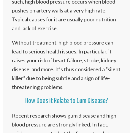
such, high blood pressure occurs when blood
pushes on artery walls at a very high rate.
Typical causes for it are usually poor nutrition
and lack of exercise.
Without treatment, high blood pressure can
lead to serious health issues. In particular, it
raises your risk of heart failure, stroke, kidney
disease, and more. It’s thus considered a “silent
killer” due to being subtle and a sign of life-
threatening problems.
How Does it Relate to Gum Disease?
Recent research shows gum disease and high
blood pressure are strongly linked. In fact,