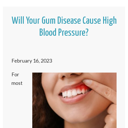
Will Your Gum Disease Cause High
Blood Pressure?
February 16, 2023
For
most