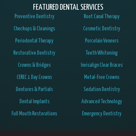
FEATURED DENTAL SERVICES
Preventive Dentistry
Root Canal Therapy
Checkups & Cleanings
Cosmetic Dentistry
Periodontal Therapy
Porcelain Veneers
Restorative Dentistry
Teeth Whitening
Crowns & Bridges
Invisalign Clear Braces
CEREC 1 Day Crowns
Metal-Free Crowns
Dentures & Partials
Sedation Dentistry
Dental Implants
Advanced Technology
Full Mouth Restorations
Emergency Dentistry