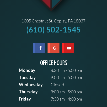
1005 Chestnut St, Coplay, PA 18037
(610) 502-1545
OFFICE HOURS
Monday
8:30 am - 5:00 pm
Tuesday
9:00 am - 5:00 pm
Wednesday
Closed
Thursday
8:00 am - 5:00 pm
Friday
7:30 am - 4:00 pm