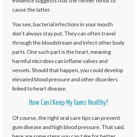
evidence suggests that the former tends to
cause the latter.
You see, bacterial infections in your mouth
don’t always stay put. They can often travel
through the bloodstream and infect other body
parts. One such part is the heart, meaning
harmful microbes can inflame valves and
vessels. Should that happen, you could develop
elevated blood pressure and other disorders
linked to heart disease.
How Can I Keep My Gums Healthy?
Of course, the right oral care tips can prevent
gum disease and high blood pressure. That said,
here are some steps you can take for better