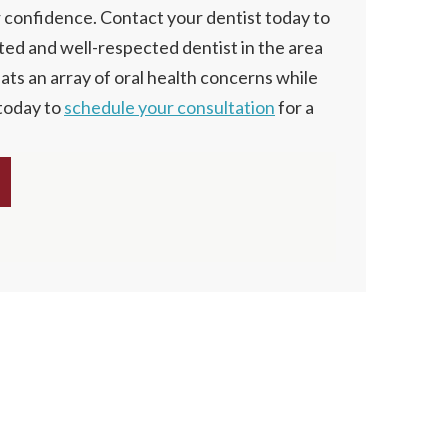
r confidence. Contact your dentist today to
sted and well-respected dentist in the area
eats an array of oral health concerns while
 today to
schedule your consultation
for a