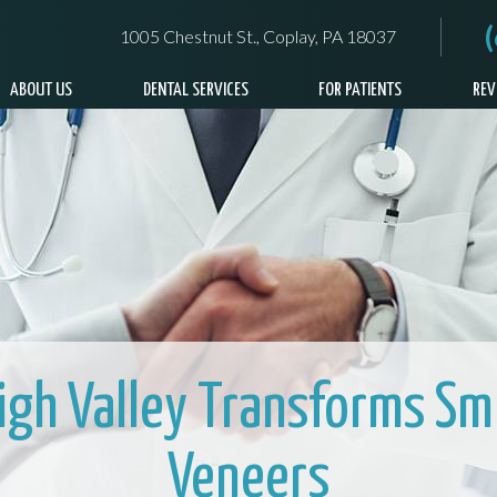
1005 Chestnut St., Coplay, PA 18037
ABOUT US
DENTAL SERVICES
FOR PATIENTS
REV
high Valley Transforms Smi
Veneers