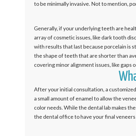
to be minimally invasive. Not to mention, po
Generally, if your underlying teeth are hea
array of cosmetic issues, like dark tooth di
with results that last because porcelain is
the shape of teeth that are shorter than av
covering minor alignment issues, like gaps o
Wha
After your initial consultation, a customize
a small amount of enamel to allow the venee
color needs. While the dental lab makes the
the dental office to have your final veneers