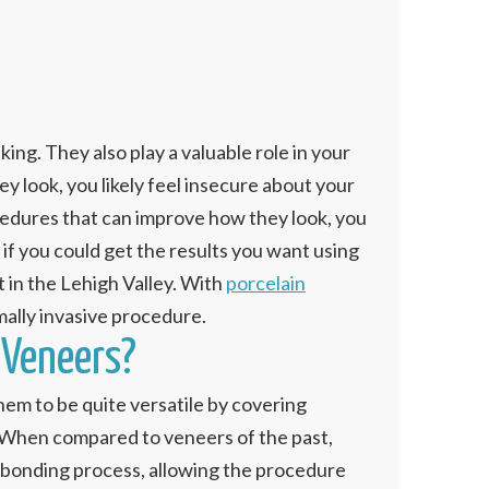
ng. They also play a valuable role in your
y look, you likely feel insecure about your
edures that can improve how they look, you
if you could get the results you want using
 in the Lehigh Valley. With
porcelain
imally invasive procedure.
 Veneers?
hem to be quite versatile by covering
h. When compared to veneers of the past,
he bonding process, allowing the procedure