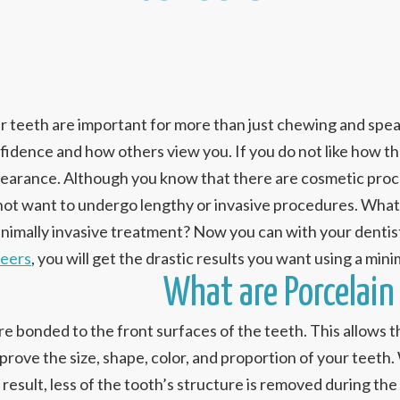
r teeth are important for more than just chewing and speaki
fidence and how others view you. If you do not like how the
earance. Although you know that there are cosmetic proc
not want to undergo lengthy or invasive procedures. What 
inimally invasive treatment? Now you can with your dentist
eers
, you will get the drastic results you want using a min
What are Porcelain
e bonded to the front surfaces of the teeth. This allows t
prove the size, shape, color, and proportion of your teet
 result, less of the tooth’s structure is removed during t