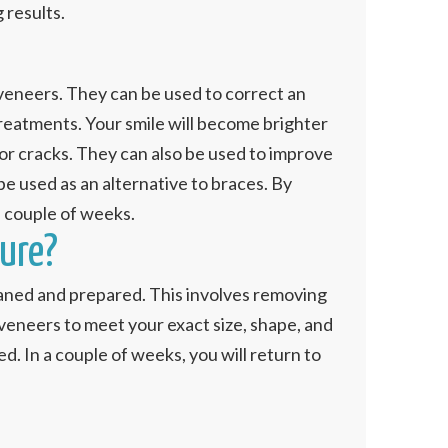
 results.
 veneers. They can be used to correct an
 treatments. Your smile will become brighter
 or cracks. They can also be used to improve
e used as an alternative to braces. By
a couple of weeks.
ure?
cleaned and prepared. This involves removing
 veneers to meet your exact size, shape, and
. In a couple of weeks, you will return to