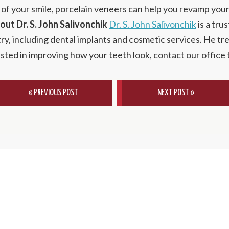
 of your smile, porcelain veneers can help you revamp you
out Dr. S. John Salivonchik
Dr. S. John Salivonchik
is a tru
try, including dental implants and cosmetic services. He tr
rested in improving how your teeth look, contact our office
« PREVIOUS POST
NEXT POST »