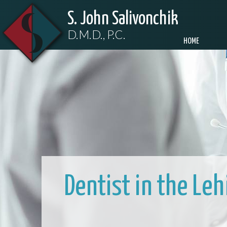
S. John Salivonchik
D.M.D., P.C.
HOME
Dentist in the Le