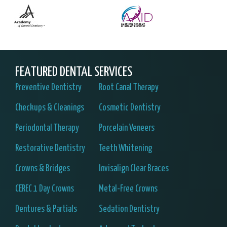
FEATURED DENTAL SERVICES
Preventive Dentistry
Root Canal Therapy
Checkups & Cleanings
Cosmetic Dentistry
Periodontal Therapy
Porcelain Veneers
Restorative Dentistry
Teeth Whitening
Crowns & Bridges
Invisalign Clear Braces
CEREC 1 Day Crowns
Metal-Free Crowns
Dentures & Partials
Sedation Dentistry