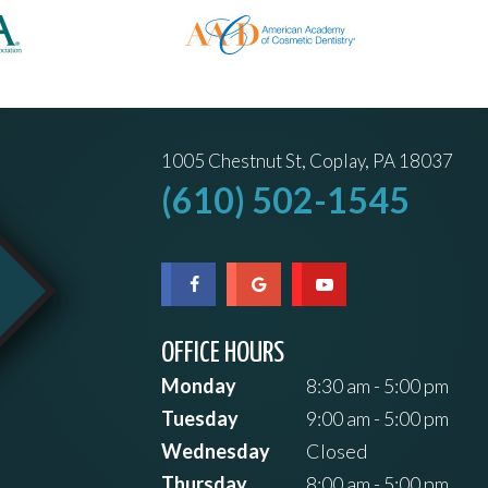
1005 Chestnut St, Coplay, PA 18037
(610) 502-1545
OFFICE HOURS
Monday
8:30 am - 5:00 pm
Tuesday
9:00 am - 5:00 pm
Wednesday
Closed
Thursday
8:00 am - 5:00 pm