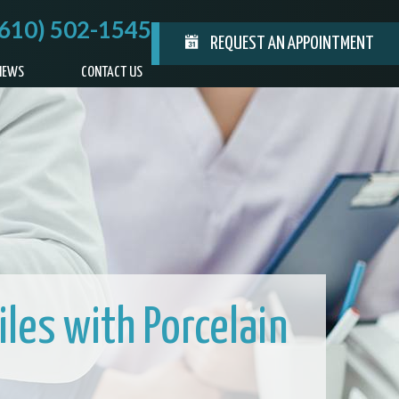
(610) 502-1545
REQUEST AN APPOINTMENT
IEWS
CONTACT US
les with Porcelain