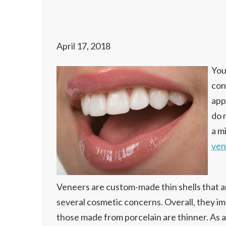
April 17, 2018
You
con
app
do 
a m
ven
Veneers are custom-made thin shells that ar
several cosmetic concerns. Overall, they im
those made from porcelain are thinner. As a