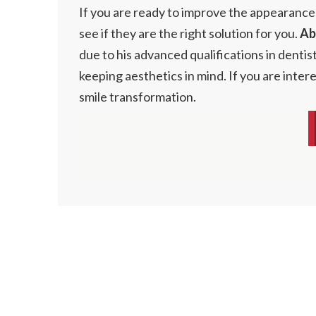
If you are ready to improve the appearance
see if they are the right solution for you.
Ab
due to his advanced qualifications in dentis
keeping aesthetics in mind. If you are inte
smile transformation.