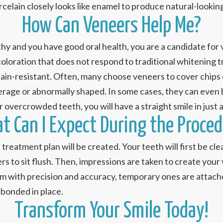
rcelain closely looks like enamel to produce natural-looking
How Can Veneers Help Me?
lthy and you have good oral health, you are a candidate for
scoloration that does not respond to traditional whitening
 stain-resistant. Often, many choose veneers to cover chips
erage or abnormally shaped. In some cases, they can even b
r overcrowded teeth, you will have a straight smile in just 
t Can I Expect During the Proced
d treatment plan will be created. Your teeth will first be 
rs to sit flush. Then, impressions are taken to create your
m with precision and accuracy, temporary ones are attached
 bonded in place.
Transform Your Smile Today!