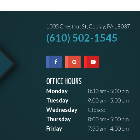
1005 Chestnut St, Coplay, PA 18037
(610) 502-1545
OFFICE HOURS
Monday
8:30 am - 5:00 pm
Tuesday
9:00 am - 5:00 pm
Wednesday
Closed
Thursday
8:00 am - 5:00 pm
Friday
7:30 am - 4:00 pm