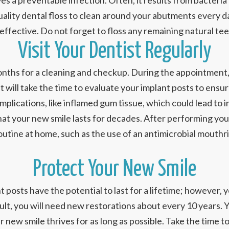
lves a preventable infection. Often, it results from bacter
quality dental floss to clean around your abutments every 
ffective. Do not forget to floss any remaining natural teet
Visit Your Dentist Regularly
 6 months for a cleaning and checkup. During the appointmen
 will take the time to evaluate your implant posts to ensure
omplications, like inflamed gum tissue, which could lead to 
 that your new smile lasts for decades. After performing yo
tine at home, such as the use of an antimicrobial mouthri
Protect Your New Smile
t posts have the potential to last for a lifetime; however,
esult, you will need new restorations about every 10 years.
 new smile thrives for as long as possible. Take the time t