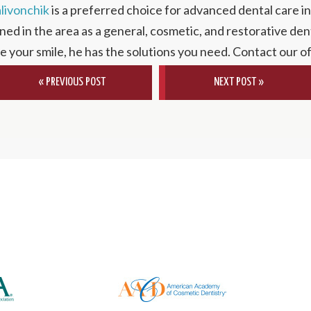
alivonchik
is a preferred choice for advanced dental care i
ned in the area as a general, cosmetic, and restorative dent
te your smile, he has the solutions you need. Contact our o
« PREVIOUS POST
NEXT POST »