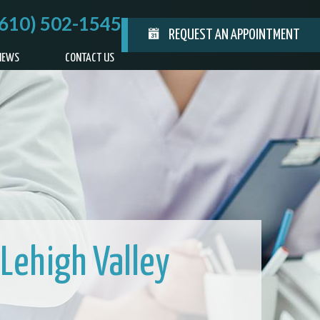
(610) 502-1545
REQUEST AN APPOINTMENT
IEWS
CONTACT US
 Lehigh Valley