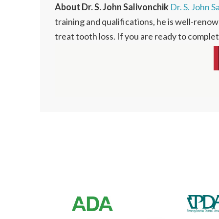
About Dr. S. John Salivonchik
Dr. S. John S
training and qualifications, he is well-renow
treat tooth loss. If you are ready to comple