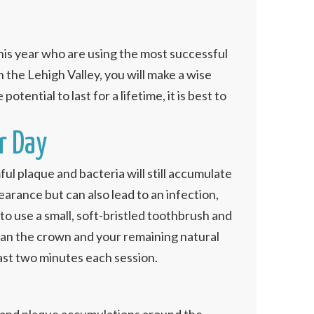
is year who are using the most successful
n the Lehigh Valley, you will make a wise
otential to last for a lifetime, it is best to
r Day
ul plaque and bacteria will still accumulate
pearance but can also lead to an infection,
 to use a small, soft-bristled toothbrush and
lean the crown and your remaining natural
least two minutes each session.