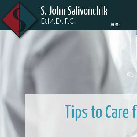
S. John Salivonchik
D.M.D., P.C.
HOME
Tips to Care 