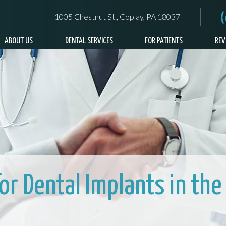
1005 Chestnut St., Coplay, PA 18037
ABOUT US
DENTAL SERVICES
FOR PATIENTS
REV
for Dental Implants in the