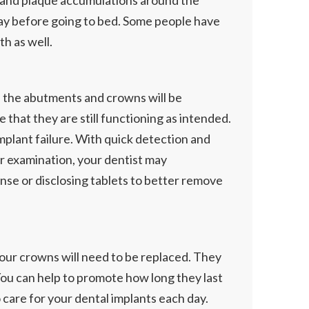
ia and plaque accumulations around the
day before going to bed. Some people have
h as well.
t, the abutments and crowns will be
 that they are still functioning as intended.
implant failure. With quick detection and
ur examination, your dentist may
nse or disclosing tablets to better remove
 your crowns will need to be replaced. They
 You can help to promote how long they last
o care for your dental implants each day.