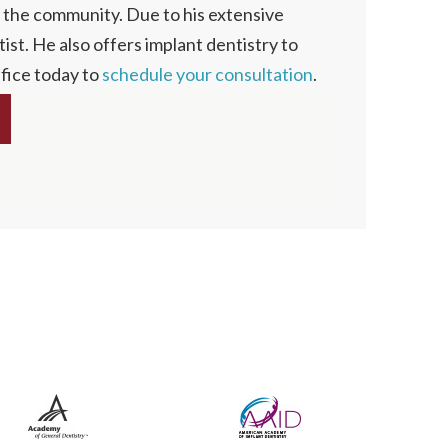
n the community. Due to his extensive
ist. He also offers implant dentistry to
ffice today to
schedule your consultation
.