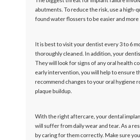
The biggest threat for implant failure invo
abutments. To reduce the risk, use a high-
found water flossers to be easier and more e
It is best to visit your dentist every 3 to
thoroughly cleaned. In addition, your dentist
They will look for signs of any oral health c
early intervention, you will help to ensure
recommend changes to your oral hygiene rou
plaque buildup.
With the right aftercare, your dental implan
will suffer from daily wear and tear. As a r
by caring for them correctly. Make sure your