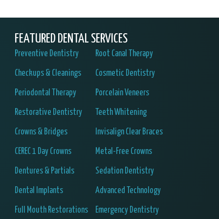
FEATURED DENTAL SERVICES
Preventive Dentistry
Root Canal Therapy
Checkups & Cleanings
Cosmetic Dentistry
Periodontal Therapy
Porcelain Veneers
Restorative Dentistry
Teeth Whitening
Crowns & Bridges
Invisalign Clear Braces
CEREC 1 Day Crowns
Metal-Free Crowns
Dentures & Partials
Sedation Dentistry
Dental Implants
Advanced Technology
Full Mouth Restorations
Emergency Dentistry