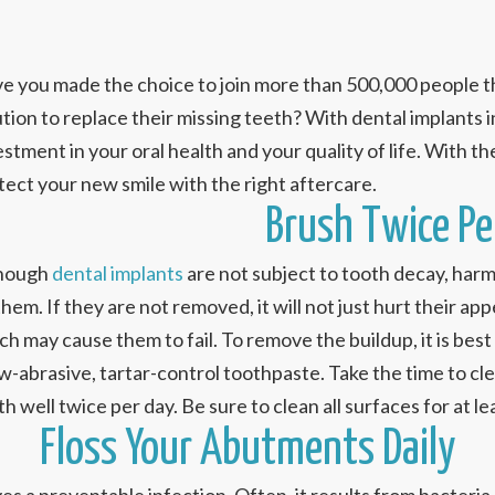
e you made the choice to join more than 500,000 people th
ution to replace their missing teeth? With dental implants i
stment in your oral health and your quality of life. With the p
tect your new smile with the right aftercare.
Brush Twice Pe
hough
dental implants
are not subject to tooth decay, harmf
them. If they are not removed, it will not just hurt their ap
ch may cause them to fail. To remove the buildup, it is best
ow-abrasive, tartar-control toothpaste. Take the time to c
th well twice per day. Be sure to clean all surfaces for at 
Floss Your Abutments Daily