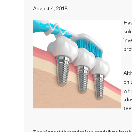
August 4, 2018
Hav
sol
inve
pro
Alt
on 
whi
a l
tee