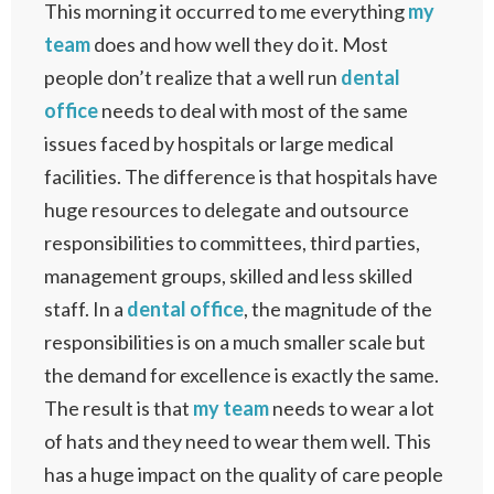
This morning it occurred to me everything
my
team
does and how well they do it. Most
people don’t realize that a well run
dental
office
needs to deal with most of the same
issues faced by hospitals or large medical
facilities. The difference is that hospitals have
huge resources to delegate and outsource
responsibilities to committees, third parties,
management groups, skilled and less skilled
staff. In a
dental office
, the magnitude of the
responsibilities is on a much smaller scale but
the demand for excellence is exactly the same.
The result is that
my team
needs to wear a lot
of hats and they need to wear them well. This
has a huge impact on the quality of care people