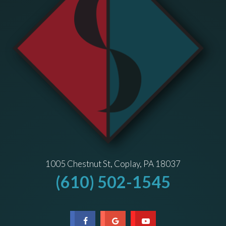
1005 Chestnut St, Coplay, PA 18037
(610) 502-1545