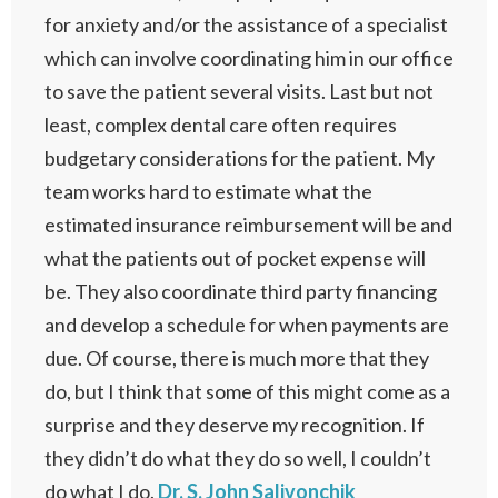
for anxiety and/or the assistance of a specialist
which can involve coordinating him in our office
to save the patient several visits. Last but not
least, complex dental care often requires
budgetary considerations for the patient. My
team works hard to estimate what the
estimated insurance reimbursement will be and
what the patients out of pocket expense will
be. They also coordinate third party financing
and develop a schedule for when payments are
due. Of course, there is much more that they
do, but I think that some of this might come as a
surprise and they deserve my recognition. If
they didn’t do what they do so well, I couldn’t
do what I do.
Dr. S. John Salivonchik