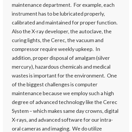
maintenance department. For example, each
instrument has to be lubricated properly,
calibrated and maintained for proper function.
Also the X-ray developer, the autoclave, the
curing lights, the Cerec, the vacuum and
compressor require weekly upkeep. In
addition, proper disposal of amalgam (silver
mercury), hazardous chemicals and medical
wastes is important for the environment. One
of the biggest challenges is computer
maintenance because we employ such a high
degree of advanced technology like the Cerec
System – which makes same day crowns, digital
X-rays, and advanced software for our intra-
oral cameras and imaging. We do utilize