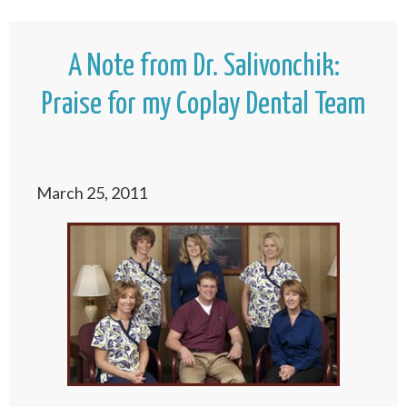
A Note from Dr. Salivonchik:
Praise for my Coplay Dental Team
March 25, 2011