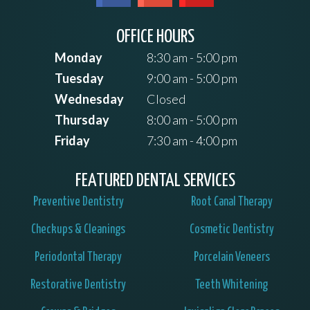
OFFICE HOURS
Monday
8:30 am - 5:00 pm
Tuesday
9:00 am - 5:00 pm
Wednesday
Closed
Thursday
8:00 am - 5:00 pm
Friday
7:30 am - 4:00 pm
FEATURED DENTAL SERVICES
Preventive Dentistry
Root Canal Therapy
Checkups & Cleanings
Cosmetic Dentistry
Periodontal Therapy
Porcelain Veneers
Restorative Dentistry
Teeth Whitening