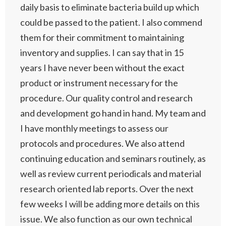
daily basis to eliminate bacteria build up which
could be passed to the patient. I also commend
them for their commitment to maintaining
inventory and supplies. I can say that in 15
years I have never been without the exact
product or instrument necessary for the
procedure. Our quality control and research
and development go hand in hand. My team and
I have monthly meetings to assess our
protocols and procedures. We also attend
continuing education and seminars routinely, as
well as review current periodicals and material
research oriented lab reports. Over the next
few weeks I will be adding more details on this
issue. We also function as our own technical