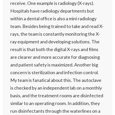
receive. One example is radiology (X-rays).
Hospitals have radiology departments but
within a dental office is also a mini radiology
team. Besides being trained to take and read X-
rays, the team is constantly monitoring the X-
ray equipment and developing solutions. The
result is that both the digital X-rays and films
are clearer and more accurate for diagnosing
and patient safety is maximized. Another big
concern is sterilization and infection control.
My team is fanatical about this. The autoclave
is checked by an independent lab on a monthly
basis, and the treatment rooms are disinfected
similar to an operating room. In addition, they
run disinfectants through the waterlines on a