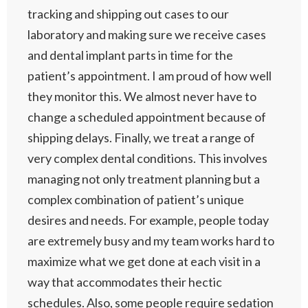
tracking and shipping out cases to our
laboratory and making sure we receive cases
and dental implant parts in time for the
patient’s appointment. I am proud of how well
they monitor this. We almost never have to
change a scheduled appointment because of
shipping delays. Finally, we treat a range of
very complex dental conditions. This involves
managing not only treatment planning but a
complex combination of patient’s unique
desires and needs. For example, people today
are extremely busy and my team works hard to
maximize what we get done at each visit in a
way that accommodates their hectic
schedules. Also, some people require sedation