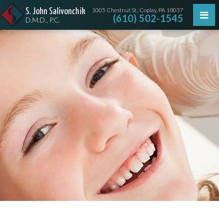
1005 Chestnut St., Coplay, PA 18037
S. John Salivonchik
(610) 502-1545
D.M.D., P.C.