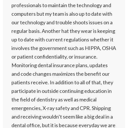
professionals to maintain the technology and
computers but my team is also up to date with
our technology and trouble shoots issues on a
regular basis. Another hat they wear is keeping
up to date with current regulations whether it
involves the government such as HIPPA, OSHA
or patient confidentiality, or insurance.
Monitoring dental insurance plans, updates
and code changes maximizes the benefit our
patients receive. In addition to all of that, they
participate in outside continuing education in
the field of dentistry as well as medical
emergencies, X-ray safety and CPR. Shipping
and receiving wouldn’t seem like a big deal in a
dental office, but it is because everyday we are