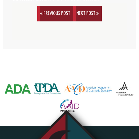
« PREVIOUS POST
NEXT POST »