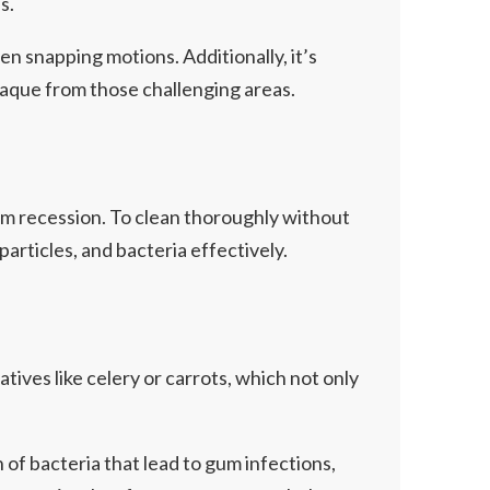
s.
n snapping motions. Additionally, it’s
plaque from those challenging areas.
gum recession. To clean thoroughly without
particles, and bacteria effectively.
tives like celery or carrots, which not only
of bacteria that lead to gum infections,