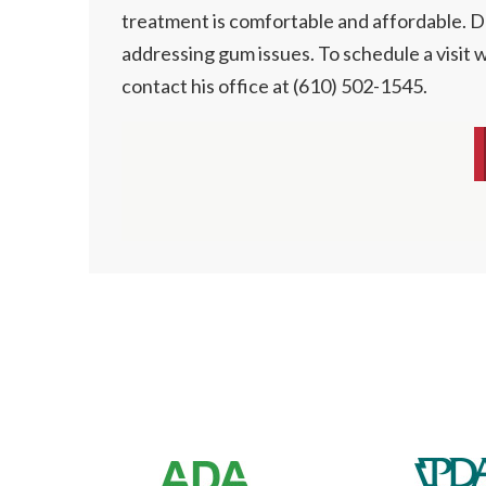
treatment is comfortable and affordable. Dr
addressing gum issues. To schedule a visit w
contact his office at (610) 502-1545.