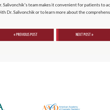
. Salivonchik’s team makes it convenient for patients to ac
ith Dr. Salivonchik or to learn more about the comprehensi
« PREVIOUS POST
NEXT POST »