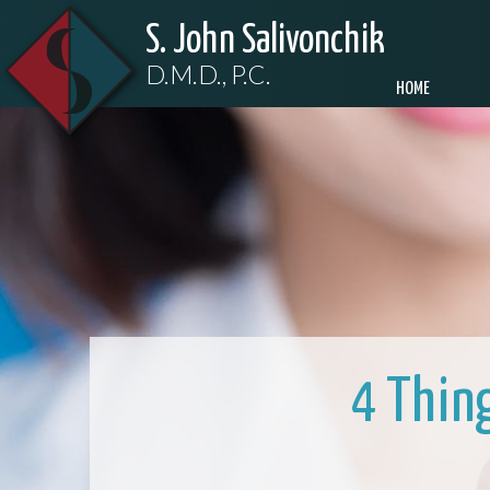
S. John Salivonchik
D.M.D., P.C.
HOME
4 Thin