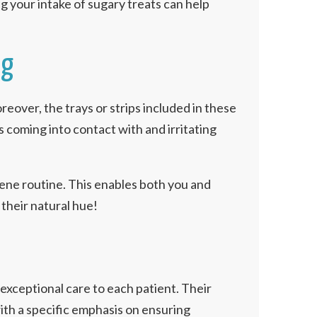
g your intake of sugary treats can help
ng
over, the trays or strips included in these
 coming into contact with and irritating
giene routine. This enables both you and
their natural hue!
g exceptional care to each patient. Their
ith a specific emphasis on ensuring