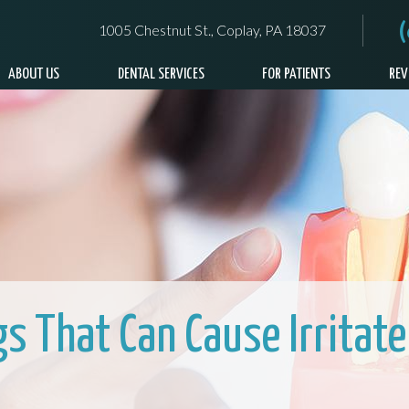
1005 Chestnut St., Coplay, PA 18037
ABOUT US
DENTAL SERVICES
FOR PATIENTS
REV
gs That Can Cause Irritat