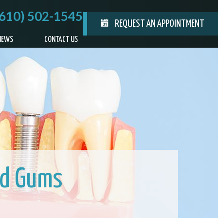
(610) 502-1545
REQUEST AN APPOINTMENT
IEWS
CONTACT US
ed Gums