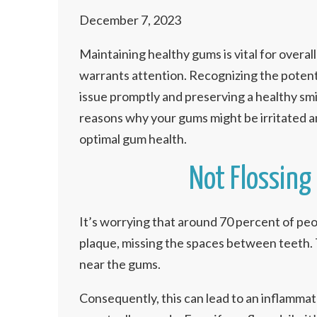
December 7, 2023
Maintaining healthy gums is vital for overall 
warrants attention. Recognizing the potentia
issue promptly and preserving a healthy smi
reasons why your gums might be irritated a
optimal gum health.
Not Flossing 
It’s worrying that around 70 percent of peop
plaque, missing the spaces between teeth. 
near the gums.
Consequently, this can lead to an inflamma