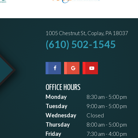
1005 Chestnut St, Coplay, PA 18037
(610) 502-1545
OFFICE HOURS
Monday
8:30 am - 5:00 pm
Tuesday
9:00 am - 5:00 pm
Wednesday
Closed
Thursday
8:00 am - 5:00 pm
Friday
7:30 am - 4:00 pm