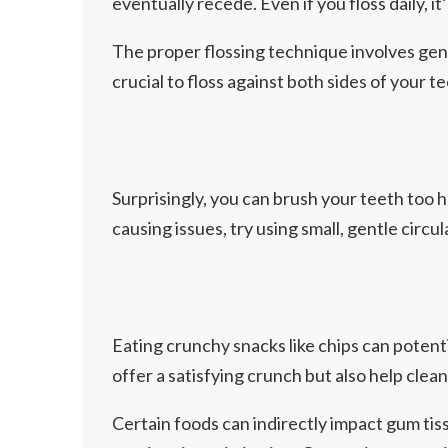
eventually recede. Even if you floss daily, it
The proper flossing technique involves gent
crucial to floss against both sides of your
Surprisingly, you can brush your teeth too 
causing issues, try using small, gentle circ
Eating crunchy snacks like chips can potenti
offer a satisfying crunch but also help clea
Certain foods can indirectly impact gum tis