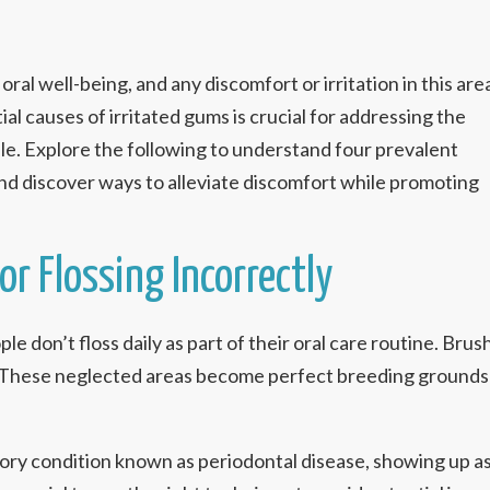
oral well-being, and any discomfort or irritation in this are
l causes of irritated gums is crucial for addressing the
le. Explore the following to understand four prevalent
nd discover ways to alleviate discomfort while promoting
or Flossing Incorrectly
le don’t floss daily as part of their oral care routine. Br
These neglected areas become perfect breeding grounds fo
tory condition known as periodontal disease, showing up a