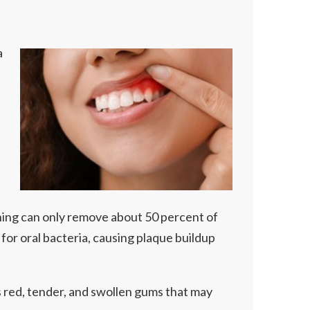
a
ushing can only remove about 50 percent of
r oral bacteria, causing plaque buildup
s red, tender, and swollen gums that may