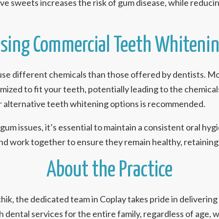
ive sweets increases the risk of gum disease, while reducin
sing Commercial Teeth Whiteni
e different chemicals than those offered by dentists. More
zed to fit your teeth, potentially leading to the chemicals
or alternative teeth whitening options is recommended.
um issues, it’s essential to maintain a consistent oral hy
nd work together to ensure they remain healthy, retaining 
About the Practice
nchik, the dedicated team in Coplay takes pride in deliverin
ental services for the entire family, regardless of age, w