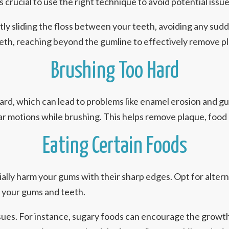
’s crucial to use the right technique to avoid potential issue
ly sliding the floss between your teeth, avoiding any sudde
 teeth, reaching beyond the gumline to effectively remove 
Brushing Too Hard
hard, which can lead to problems like enamel erosion and 
ular motions while brushing. This helps remove plaque, food 
Eating Certain Foods
ally harm your gums with their sharp edges. Opt for alterna
n your gums and teeth.
sues. For instance, sugary foods can encourage the growth 