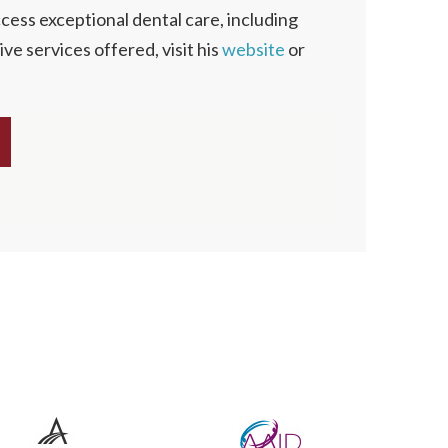
cess exceptional dental care, including
ve services offered, visit his
website
or