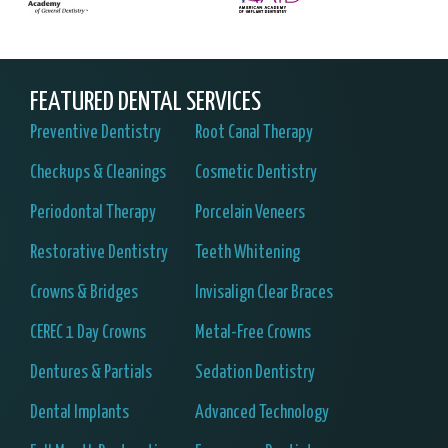
FEATURED DENTAL SERVICES
Preventive Dentistry
Root Canal Therapy
Checkups & Cleanings
Cosmetic Dentistry
Periodontal Therapy
Porcelain Veneers
Restorative Dentistry
Teeth Whitening
Crowns & Bridges
Invisalign Clear Braces
CEREC 1 Day Crowns
Metal-Free Crowns
Dentures & Partials
Sedation Dentistry
Dental Implants
Advanced Technology