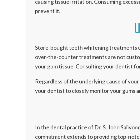
causing tissue irritation. Consuming excess
prevent it.
U
Store-bought teeth whitening treatments us
over-the-counter treatments are not customi
your gum tissue. Consulting your dentist f
Regardless of the underlying cause of your g
your dentist to closely monitor your gums a
In the dental practice of Dr. S. John Salivo
commitment extends to providing top-notch d