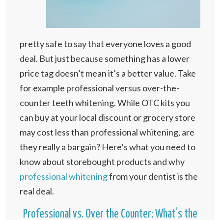
pretty safe to say that everyone loves a good
deal. But just because something has a lower
price tag doesn’t mean it’s a better value. Take
for example professional versus over-the-
counter teeth whitening. While OTC kits you
can buy at your local discount or grocery store
may cost less than professional whitening, are
they really a bargain? Here’s what you need to
know about storebought products and why
professional whitening
from your dentist is the
real deal.
Professional vs. Over the Counter: What’s the