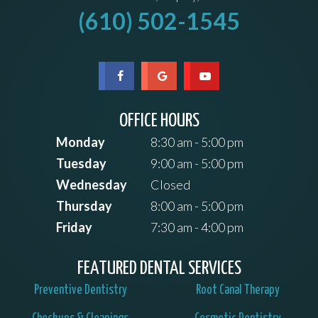
(610) 502-1545
OFFICE HOURS
Monday
8:30 am - 5:00 pm
Tuesday
9:00 am - 5:00 pm
Wednesday
Closed
Thursday
8:00 am - 5:00 pm
Friday
7:30 am - 4:00 pm
FEATURED DENTAL SERVICES
Preventive Dentistry
Root Canal Therapy