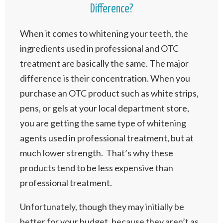
Difference?
When it comes to whitening your teeth, the
ingredients used in professional and OTC
treatment are basically the same. The major
difference is their concentration. When you
purchase an OTC product such as white strips,
pens, or gels at your local department store,
you are getting the same type of whitening
agents used in professional treatment, but at
much lower strength. That’s why these
products tend to be less expensive than
professional treatment.
Unfortunately, though they may initially be
better for your budget, because they aren’t as