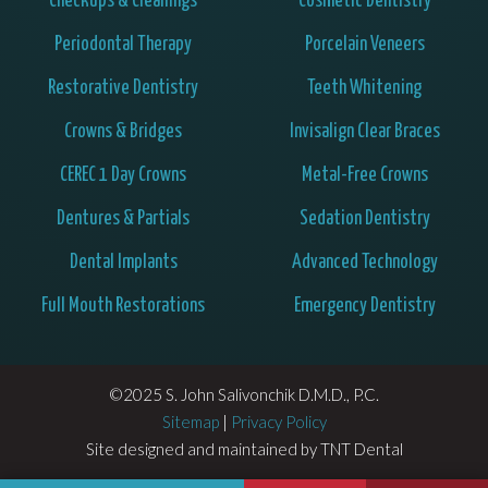
Checkups & Cleanings
Cosmetic Dentistry
Periodontal Therapy
Porcelain Veneers
Restorative Dentistry
Teeth Whitening
Crowns & Bridges
Invisalign Clear Braces
CEREC 1 Day Crowns
Metal-Free Crowns
Dentures & Partials
Sedation Dentistry
Dental Implants
Advanced Technology
Full Mouth Restorations
Emergency Dentistry
©2025 S. John Salivonchik D.M.D., P.C.
Sitemap
|
Privacy Policy
Site designed and maintained by
TNT Dental