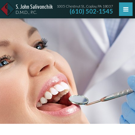
1005 Chestnut St., Coplay, PA 18037
S. John Salivonchik
(610) 502-1545
D.M.D., P.C.