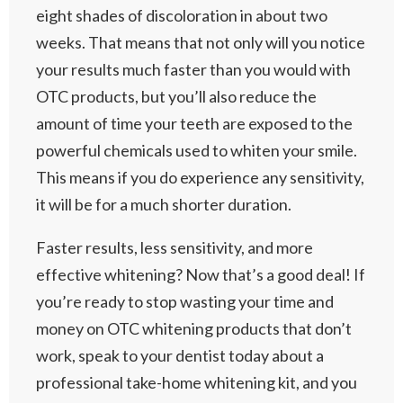
eight shades of discoloration in about two
weeks. That means that not only will you notice
your results much faster than you would with
OTC products, but you’ll also reduce the
amount of time your teeth are exposed to the
powerful chemicals used to whiten your smile.
This means if you do experience any sensitivity,
it will be for a much shorter duration.
Faster results, less sensitivity, and more
effective whitening? Now that’s a good deal! If
you’re ready to stop wasting your time and
money on OTC whitening products that don’t
work, speak to your dentist today about a
professional take-home whitening kit, and you