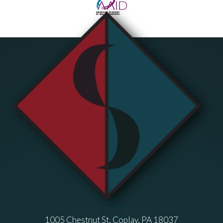
1005 Chestnut St, Coplay, PA 18037