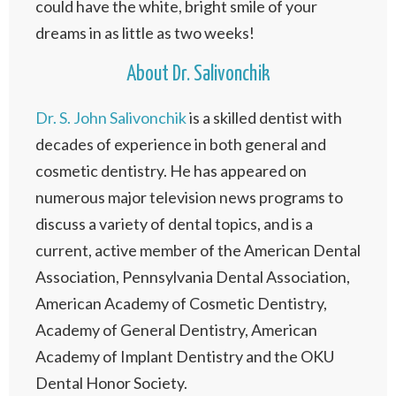
could have the white, bright smile of your
dreams in as little as two weeks!
About Dr. Salivonchik
Dr. S. John Salivonchik
is a skilled dentist with
decades of experience in both general and
cosmetic dentistry. He has appeared on
numerous major television news programs to
discuss a variety of dental topics, and is a
current, active member of the American Dental
Association, Pennsylvania Dental Association,
American Academy of Cosmetic Dentistry,
Academy of General Dentistry, American
Academy of Implant Dentistry and the OKU
Dental Honor Society.