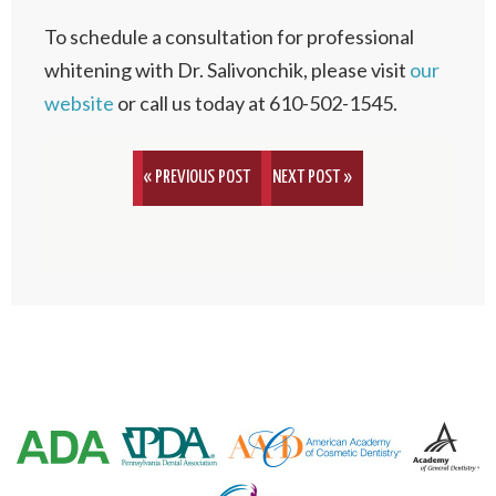
To schedule a consultation for professional
whitening with Dr. Salivonchik, please visit
our
website
or call us today at 610-502-1545.
« PREVIOUS POST
NEXT POST »