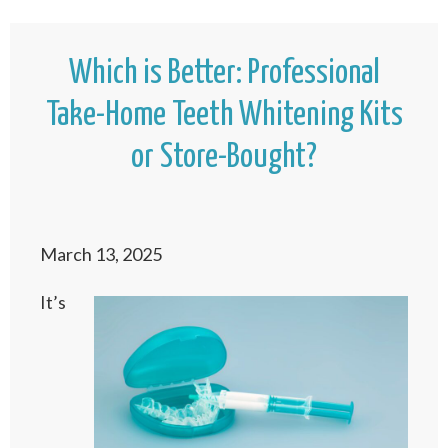
Which is Better: Professional
Take-Home Teeth Whitening Kits
or Store-Bought?
March 13, 2025
It’s