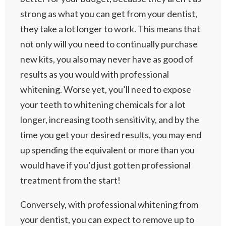
strong as what you can get from your dentist,
they take a lot longer to work. This means that
not only will you need to continually purchase
new kits, you also may never have as good of
results as you would with professional
whitening. Worse yet, you’ll need to expose
your teeth to whitening chemicals for a lot
longer, increasing tooth sensitivity, and by the
time you get your desired results, you may end
up spending the equivalent or more than you
would have if you’d just gotten professional
treatment from the start!
Conversely, with professional whitening from
your dentist, you can expect to remove up to