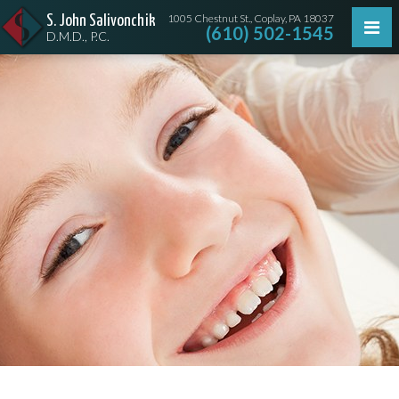
1005 Chestnut St., Coplay, PA 18037
S. John Salivonchik
(610) 502-1545
D.M.D., P.C.