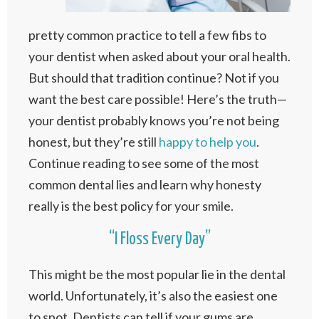
pretty common practice to tell a few fibs to
your dentist when asked about your oral health.
But should that tradition continue? Not if you
want the best care possible! Here’s the truth—
your dentist probably knows you’re not being
honest, but they’re still
happy to help you
.
Continue reading to see some of the most
common dental lies and learn why honesty
really is the best policy for your smile.
“I Floss Every Day”
This might be the most popular lie in the dental
world. Unfortunately, it’s also the easiest one
to spot. Dentists can tell if your gums are