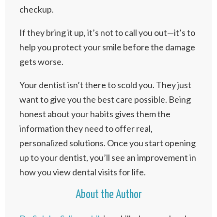
checkup.
If they bring it up, it’s not to call you out—it’s to
help you protect your smile before the damage
gets worse.
Your dentist isn’t there to scold you. They just
want to give you the best care possible. Being
honest about your habits gives them the
information they need to offer real,
personalized solutions. Once you start opening
up to your dentist, you’ll see an improvement in
how you view dental visits for life.
About the Author