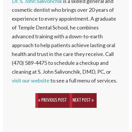
Dr. S. John Salivonchik
is a skilled general and
cosmetic dentist who brings over 20 years of
experience to every appointment. A graduate
of Temple Dental School, he combines
advanced training with a down-to-earth
approach to help patients achieve lasting oral
health and trust in the care they receive. Call
(470) 589-4475 to schedule a checkup and
cleaning at S. John Salivonchik, DMD, PC, or
visit our website
to see a full menu of services.
« PREVIOUS POST
NEXT POST »