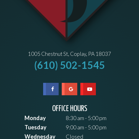
1005 Chestnut St, Coplay, PA 18037
(610) 502-1545
OFFICE HOURS
Monday
8:30 am - 5:00 pm
Tuesday
9:00 am - 5:00 pm
Wednesday
Closed