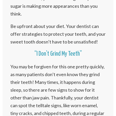
sugar is making more appearances than you
think.
Be upfront about your diet. Your dentist can
offer strategies to protect your teeth, and your
sweet tooth doesn’t have to be unsatisfied!
“I Don’t Grind My Teeth”
You may be forgiven for this one pretty quickly,
as many patients don’t even know they grind
their teeth! Many times, it happens during
sleep, so there are few signs to show for it
other than jaw pain. Thankfully, your dentist
can spot the telltale signs, like worn enamel,
tiny cracks, and chipped teeth, during a regular