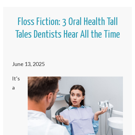
Floss Fiction: 3 Oral Health Tall
Tales Dentists Hear All the Time
June 13, 2025
It’s
a