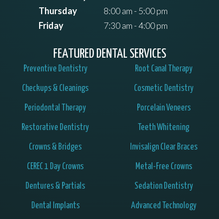
Thursday
8:00 am - 5:00 pm
Friday
7:30 am - 4:00 pm
FEATURED DENTAL SERVICES
Preventive Dentistry
Root Canal Therapy
Checkups & Cleanings
Cosmetic Dentistry
Periodontal Therapy
Porcelain Veneers
Restorative Dentistry
Teeth Whitening
Crowns & Bridges
Invisalign Clear Braces
CEREC 1 Day Crowns
Metal-Free Crowns
Dentures & Partials
Sedation Dentistry
Dental Implants
Advanced Technology