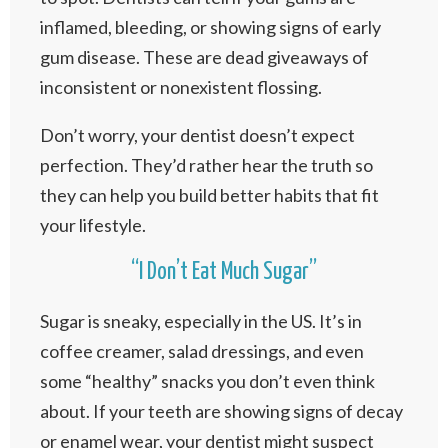
inflamed, bleeding, or showing signs of early
gum disease. These are dead giveaways of
inconsistent or nonexistent flossing.
Don’t worry, your dentist doesn’t expect
perfection. They’d rather hear the truth so
they can help you build better habits that fit
your lifestyle.
“I Don’t Eat Much Sugar”
Sugar is sneaky, especially in the US. It’s in
coffee creamer, salad dressings, and even
some “healthy” snacks you don’t even think
about. If your teeth are showing signs of decay
or enamel wear, your dentist might suspect