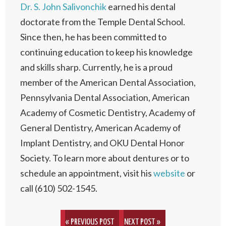
Dr. S. John Salivonchik
earned his dental
doctorate from the Temple Dental School.
Since then, he has been committed to
continuing education to keep his knowledge
and skills sharp. Currently, he is a proud
member of the American Dental Association,
Pennsylvania Dental Association, American
Academy of Cosmetic Dentistry, Academy of
General Dentistry, American Academy of
Implant Dentistry, and OKU Dental Honor
Society. To learn more about dentures or to
schedule an appointment, visit his
website
or
call (610) 502-1545.
« PREVIOUS POST
NEXT POST »