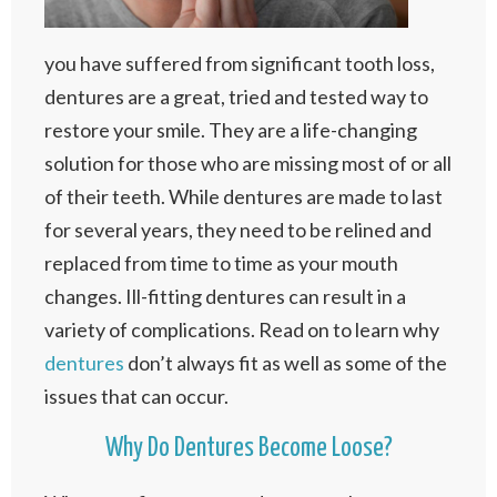
you have suffered from significant tooth loss,
dentures are a great, tried and tested way to
restore your smile. They are a life-changing
solution for those who are missing most of or all
of their teeth. While dentures are made to last
for several years, they need to be relined and
replaced from time to time as your mouth
changes. Ill-fitting dentures can result in a
variety of complications. Read on to learn why
dentures
don’t always fit as well as some of the
issues that can occur.
Why Do Dentures Become Loose?