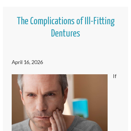
The Complications of Ill-Fitting
Dentures
April 16, 2026
If