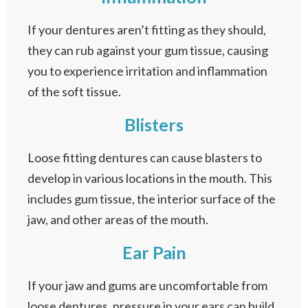
If your dentures aren’t fitting as they should,
they can rub against your gum tissue, causing
you to experience irritation and inflammation
of the soft tissue.
Blisters
Loose fitting dentures can cause blasters to
develop in various locations in the mouth. This
includes gum tissue, the interior surface of the
jaw, and other areas of the mouth.
Ear Pain
If your jaw and gums are uncomfortable from
loose dentures, pressure in your ears can build