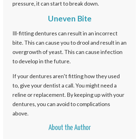
pressure, it can start to break down.
Uneven Bite
Ill-fitting dentures can result in an incorrect
bite. This can cause you to drool and result in an
overgrowth of yeast. This can cause infection
to develop in the future.
If your dentures aren’t fitting how they used
to, give your dentist a call. You might need a
reline or replacement. By keeping up with your
dentures, you can avoid to complications
above.
About the Author