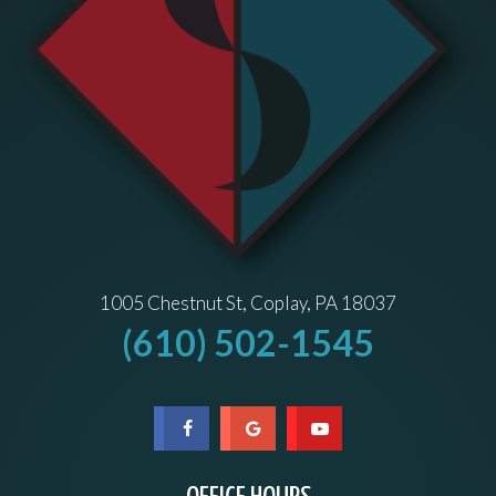
1005 Chestnut St, Coplay, PA 18037
(610) 502-1545