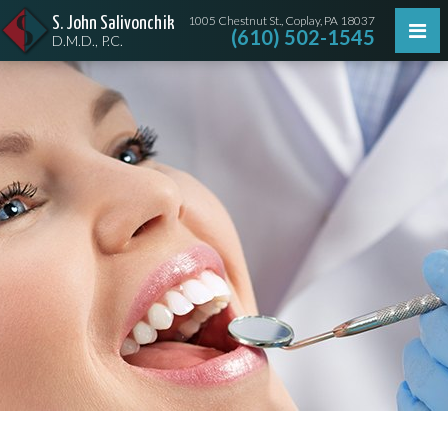
1005 Chestnut St., Coplay, PA 18037
S. John Salivonchik
(610) 502-1545
D.M.D., P.C.