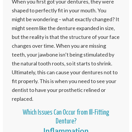
When you first got your dentures, they were
shaped to perfectly fit in your mouth. You
might be wondering – what exactly changed? It
might seem like the denture expanded in size,
but the reality is that the structure of your face
changes over time. When you are missing
teeth, your jawbone isn’t being stimulated by
the natural tooth roots, so it starts to shrink.
Ultimately, this can cause your dentures not to
fit properly. This is when you need to see your
dentist to have your prosthetic relined or
replaced.
Which Issues Can Occur from Ill-Fitting
Denture?
Inflammation