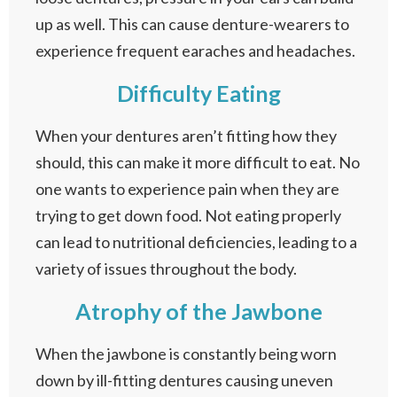
up as well. This can cause denture-wearers to
experience frequent earaches and headaches.
Difficulty Eating
When your dentures aren’t fitting how they
should, this can make it more difficult to eat. No
one wants to experience pain when they are
trying to get down food. Not eating properly
can lead to nutritional deficiencies, leading to a
variety of issues throughout the body.
Atrophy of the Jawbone
When the jawbone is constantly being worn
down by ill-fitting dentures causing uneven