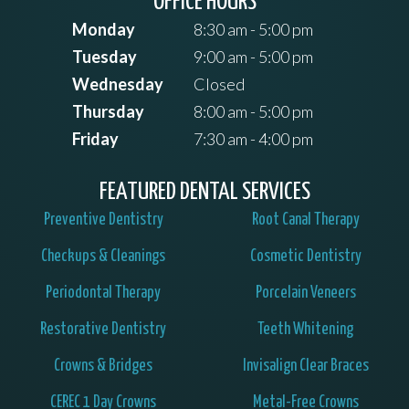
OFFICE HOURS
Monday
8:30 am - 5:00 pm
Tuesday
9:00 am - 5:00 pm
Wednesday
Closed
Thursday
8:00 am - 5:00 pm
Friday
7:30 am - 4:00 pm
FEATURED DENTAL SERVICES
Preventive Dentistry
Root Canal Therapy
Checkups & Cleanings
Cosmetic Dentistry
Periodontal Therapy
Porcelain Veneers
Restorative Dentistry
Teeth Whitening
Crowns & Bridges
Invisalign Clear Braces
CEREC 1 Day Crowns
Metal-Free Crowns