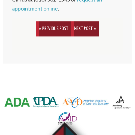
appointment online
.
« PREVIOUS POST
NEXT POST »