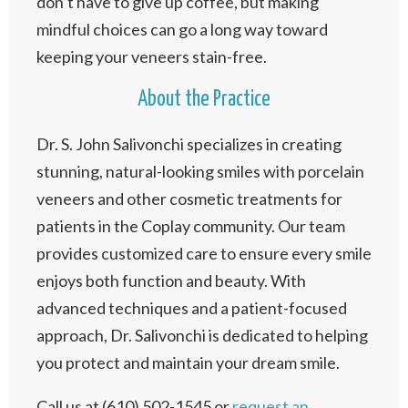
don’t have to give up coffee, but making
mindful choices can go a long way toward
keeping your veneers stain-free.
About the Practice
Dr. S. John Salivonchi specializes in creating
stunning, natural-looking smiles with porcelain
veneers and other cosmetic treatments for
patients in the Coplay community. Our team
provides customized care to ensure every smile
enjoys both function and beauty. With
advanced techniques and a patient-focused
approach, Dr. Salivonchi is dedicated to helping
you protect and maintain your dream smile.
Call us at (610) 502-1545 or
request an