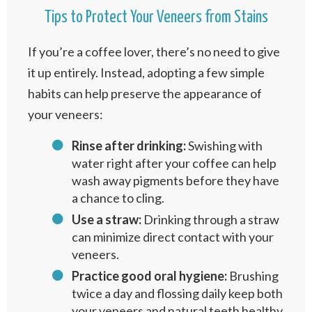
Tips to Protect Your Veneers from Stains
If you’re a coffee lover, there’s no need to give
it up entirely. Instead, adopting a few simple
habits can help preserve the appearance of
your veneers:
Rinse after drinking:
Swishing with
water right after your coffee can help
wash away pigments before they have
a chance to cling.
Use a straw:
Drinking through a straw
can minimize direct contact with your
veneers.
Practice good oral hygiene:
Brushing
twice a day and flossing daily keep both
your veneers and natural teeth healthy