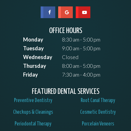
OFFICE HOURS
Monday
8:30 am - 5:00 pm
Tuesday
9:00 am - 5:00 pm
Wednesday
Closed
Thursday
8:00 am - 5:00 pm
Friday
7:30 am - 4:00 pm
FEATURED DENTAL SERVICES
Preventive Dentistry
Root Canal Therapy
Checkups & Cleanings
Cosmetic Dentistry
Periodontal Therapy
Porcelain Veneers