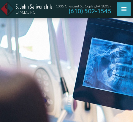
1005 Chestnut St., Coplay, PA 18037
S. John Salivonchik
(610) 502-1545
D.M.D., P.C.