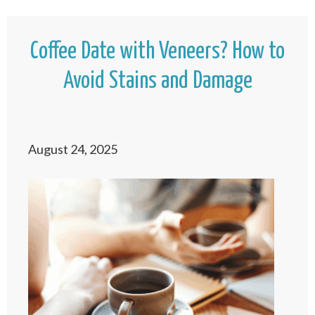
Coffee Date with Veneers? How to
Avoid Stains and Damage
August 24, 2025