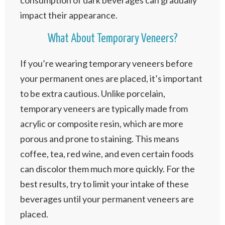
consumption of dark beverages can gradually
impact their appearance.
What About Temporary Veneers?
If you’re wearing temporary veneers before
your permanent ones are placed, it’s important
to be extra cautious. Unlike porcelain,
temporary veneers are typically made from
acrylic or composite resin, which are more
porous and prone to staining. This means
coffee, tea, red wine, and even certain foods
can discolor them much more quickly. For the
best results, try to limit your intake of these
beverages until your permanent veneers are
placed.