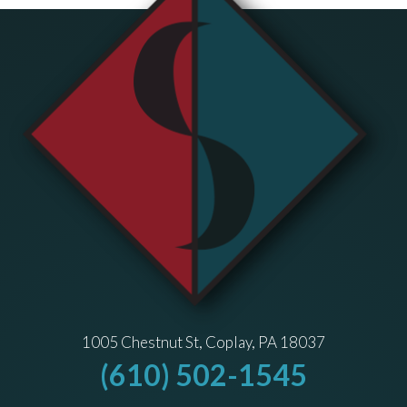
1005 Chestnut St, Coplay, PA 18037
(610) 502-1545