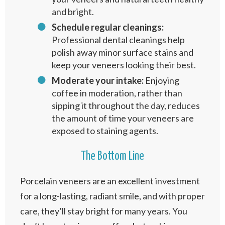
and bright.
Schedule regular cleanings:
Professional dental cleanings help
polish away minor surface stains and
keep your veneers looking their best.
Moderate your intake:
Enjoying
coffee in moderation, rather than
sipping it throughout the day, reduces
the amount of time your veneers are
exposed to staining agents.
The Bottom Line
Porcelain veneers are an excellent investment
for a long-lasting, radiant smile, and with proper
care, they’ll stay bright for many years. You