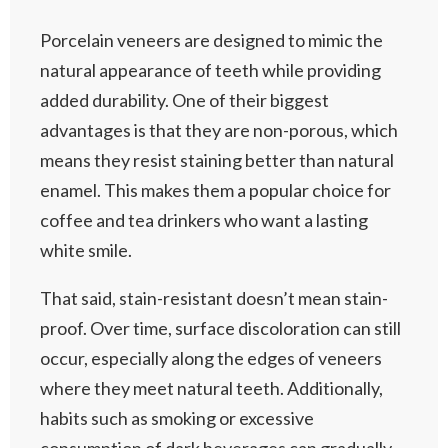
Porcelain veneers are designed to mimic the
natural appearance of teeth while providing
added durability. One of their biggest
advantages is that they are non-porous, which
means they resist staining better than natural
enamel. This makes them a popular choice for
coffee and tea drinkers who want a lasting
white smile.
That said, stain-resistant doesn’t mean stain-
proof. Over time, surface discoloration can still
occur, especially along the edges of veneers
where they meet natural teeth. Additionally,
habits such as smoking or excessive