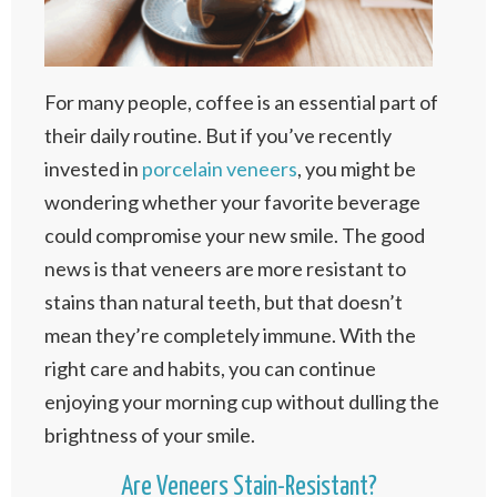
For many people, coffee is an essential part of
their daily routine. But if you’ve recently
invested in
porcelain veneers
, you might be
wondering whether your favorite beverage
could compromise your new smile. The good
news is that veneers are more resistant to
stains than natural teeth, but that doesn’t
mean they’re completely immune. With the
right care and habits, you can continue
enjoying your morning cup without dulling the
brightness of your smile.
Are Veneers Stain-Resistant?